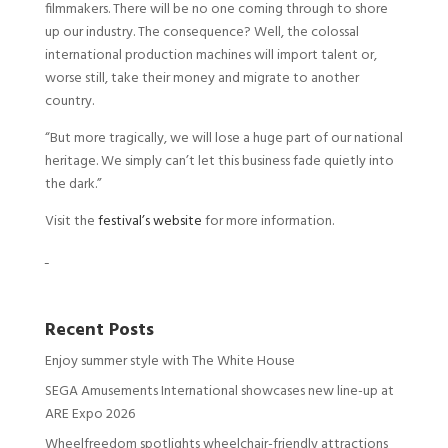
filmmakers. There will be no one coming through to shore
up our industry. The consequence? Well, the colossal
international production machines will import talent or,
worse still, take their money and migrate to another
country.
“But more tragically, we will lose a huge part of our national
heritage. We simply can’t let this business fade quietly into
the dark.”
Visit the
festival’s website
for more information.
Recent Posts
Enjoy summer style with The White House
SEGA Amusements International showcases new line-up at
ARE Expo 2026
Wheelfreedom spotlights wheelchair-friendly attractions