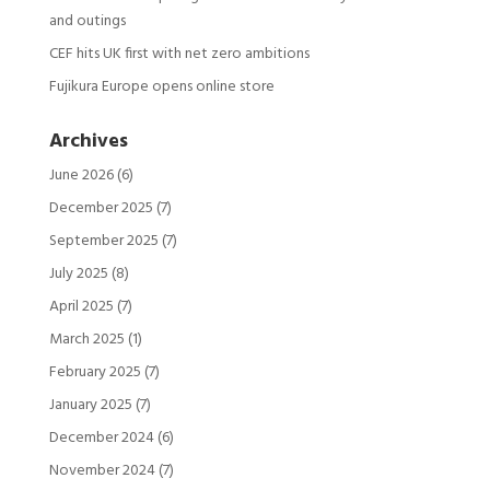
and outings
CEF hits UK first with net zero ambitions
Fujikura Europe opens online store
Archives
June 2026
(6)
December 2025
(7)
September 2025
(7)
July 2025
(8)
April 2025
(7)
March 2025
(1)
February 2025
(7)
January 2025
(7)
December 2024
(6)
November 2024
(7)