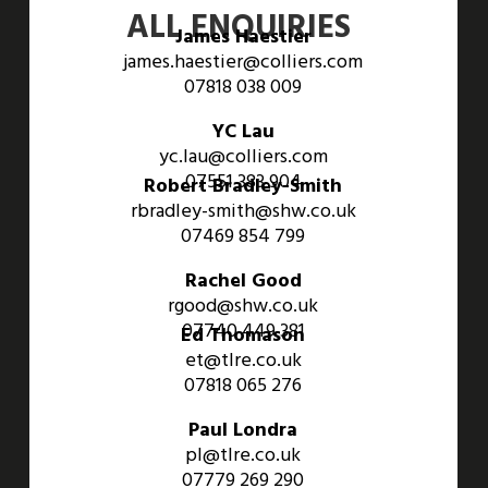
ALL ENQUIRIES
James Haestier
james.haestier@colliers.com
07818 038 009
YC Lau
yc.lau@colliers.com
07551 383 904
Robert Bradley-Smith
rbradley-smith@shw.co.uk
07469 854 799
Rachel Good
rgood@shw.co.uk
07740 449 381
Ed Thomason
et@tlre.co.uk
07818 065 276
Paul Londra
pl@tlre.co.uk
07779 269 290