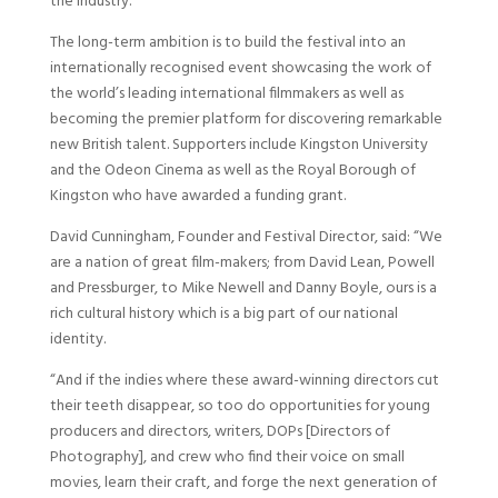
the industry.
The long-term ambition is to build the festival into an
internationally recognised event showcasing the work of
the world’s leading international filmmakers as well as
becoming the premier platform for discovering remarkable
new British talent. Supporters include Kingston University
and the Odeon Cinema as well as the Royal Borough of
Kingston who have awarded a funding grant.
David Cunningham, Founder and Festival Director, said: “We
are a nation of great film-makers; from David Lean, Powell
and Pressburger, to Mike Newell and Danny Boyle, ours is a
rich cultural history which is a big part of our national
identity.
“And if the indies where these award-winning directors cut
their teeth disappear, so too do opportunities for young
producers and directors, writers, DOPs [Directors of
Photography], and crew who find their voice on small
movies, learn their craft, and forge the next generation of