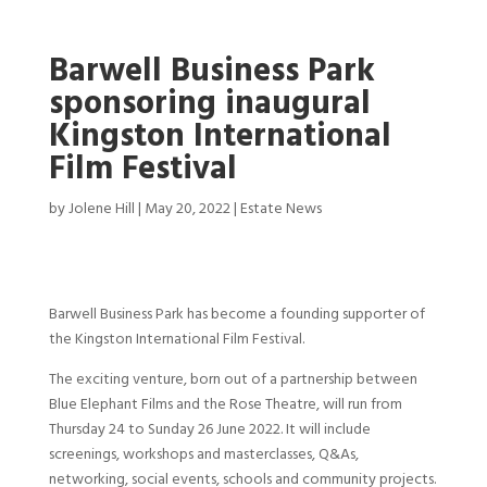
Barwell Business Park
sponsoring inaugural
Kingston International
Film Festival
by
Jolene Hill
|
May 20, 2022
|
Estate News
Barwell Business Park has become a founding supporter of
the Kingston International Film Festival.
The exciting venture, born out of a partnership between
Blue Elephant Films and the Rose Theatre, will run from
Thursday 24 to Sunday 26 June 2022. It will include
screenings, workshops and masterclasses, Q&As,
networking, social events, schools and community projects.