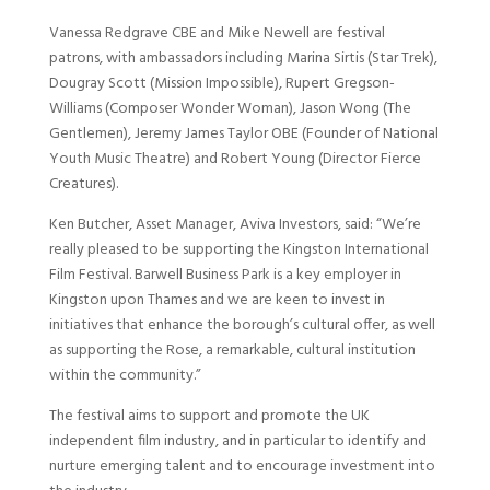
Vanessa Redgrave CBE and Mike Newell are festival
patrons, with ambassadors including Marina Sirtis (Star Trek),
Dougray Scott (Mission Impossible), Rupert Gregson-
Williams (Composer Wonder Woman), Jason Wong (The
Gentlemen), Jeremy James Taylor OBE (Founder of National
Youth Music Theatre) and Robert Young (Director Fierce
Creatures).
Ken Butcher, Asset Manager, Aviva Investors, said: “We’re
really pleased to be supporting the Kingston International
Film Festival. Barwell Business Park is a key employer in
Kingston upon Thames and we are keen to invest in
initiatives that enhance the borough’s cultural offer, as well
as supporting the Rose, a remarkable, cultural institution
within the community.”
The festival aims to support and promote the UK
independent film industry, and in particular to identify and
nurture emerging talent and to encourage investment into