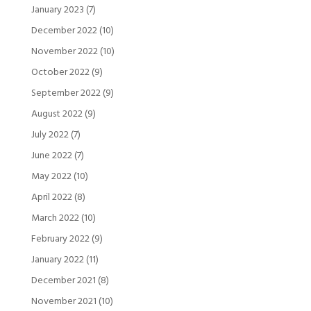
January 2023
(7)
December 2022
(10)
November 2022
(10)
October 2022
(9)
September 2022
(9)
August 2022
(9)
July 2022
(7)
June 2022
(7)
May 2022
(10)
April 2022
(8)
March 2022
(10)
February 2022
(9)
January 2022
(11)
December 2021
(8)
November 2021
(10)