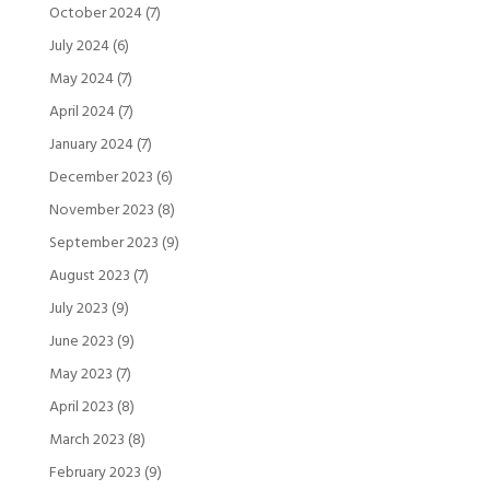
October 2024
(7)
July 2024
(6)
May 2024
(7)
April 2024
(7)
January 2024
(7)
December 2023
(6)
November 2023
(8)
September 2023
(9)
August 2023
(7)
July 2023
(9)
June 2023
(9)
May 2023
(7)
April 2023
(8)
March 2023
(8)
February 2023
(9)