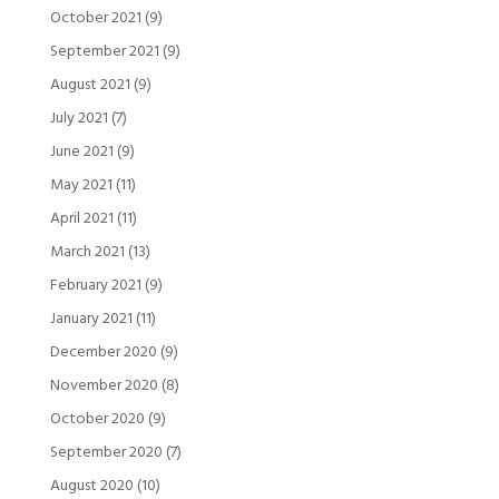
October 2021
(9)
September 2021
(9)
August 2021
(9)
July 2021
(7)
June 2021
(9)
May 2021
(11)
April 2021
(11)
March 2021
(13)
February 2021
(9)
January 2021
(11)
December 2020
(9)
November 2020
(8)
October 2020
(9)
September 2020
(7)
August 2020
(10)