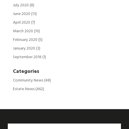
July 2020
(8)
June 2020
(13)
April 2020
(7)
March 2020
(10)
February 2020
(5)
January 2020
(3)
September 2018
(1)
Categories
Community News
(48)
Estate News
(462)