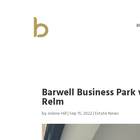
H
Barwell Business Park
Relm
by
Jolene Hill
|
Sep 15, 2022
|
Estate News