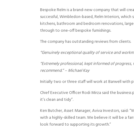
Bespoke Relm is a brand-new company that will create
successful, Wimbledon-based, Relm Interiors, which sp
kitchens, bathroom and bedroom renovations, large-s
through to one-off bespoke furnishings.
The company has outstanding reviews from clients.
“Genuinely exceptional quality of service and wor
“Extremely professional, kept informed of progress,
recommend.” – Michael Kay
Initially two or three staff will work at Barwell with 
Chief Executive Officer Rodi Mirza said the business
it’s clean and tidy”.
Ken Butcher, Asset Manager, Aviva Investors, said: 
with a highly-skilled team. We believe it will be a f
look forward to supporting its growth.”