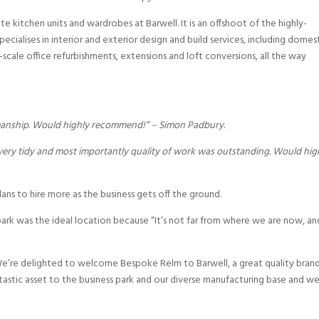
 kitchen units and wardrobes at Barwell. It is an offshoot of the highly-
ecialises in interior and exterior design and build services, including domes
cale office refurbishments, extensions and loft conversions, all the way
kmanship. Would highly recommend!” – Simon Padbury.
 very tidy and most importantly quality of work was outstanding. Would hig
plans to hire more as the business gets off the ground.
 park was the ideal location because “It’s not far from where we are now, an
“We’re delighted to welcome Bespoke Relm to Barwell, a great quality bran
antastic asset to the business park and our diverse manufacturing base and w