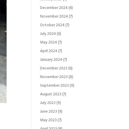
December 2024
(6)
November 2024
(7)
October 2024
(7)
July 2024
(6)
May 2024
(7)
April 2024
(7)
January 2024
(7)
December 2023
(6)
November 2023
(8)
September 2023
(9)
August 2023
(7)
July 2023
(9)
June 2023
(9)
May 2023
(7)
April 2023
(8)