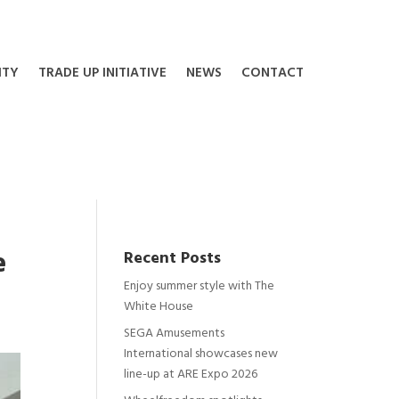
ITY
TRADE UP INITIATIVE
NEWS
CONTACT
e
Recent Posts
Enjoy summer style with The
White House
SEGA Amusements
International showcases new
line-up at ARE Expo 2026