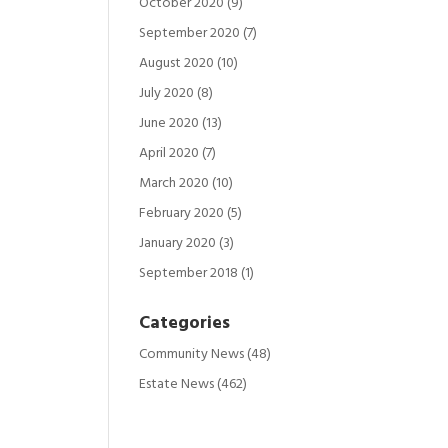
October 2020
(9)
September 2020
(7)
August 2020
(10)
July 2020
(8)
June 2020
(13)
April 2020
(7)
March 2020
(10)
February 2020
(5)
January 2020
(3)
September 2018
(1)
Categories
Community News
(48)
Estate News
(462)