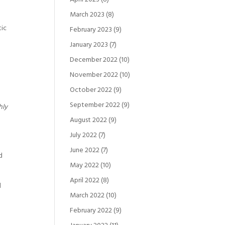
March 2023
(8)
tic
February 2023
(9)
January 2023
(7)
December 2022
(10)
November 2022
(10)
October 2022
(9)
September 2022
(9)
hly
August 2022
(9)
July 2022
(7)
June 2022
(7)
d
May 2022
(10)
April 2022
(8)
d
March 2022
(10)
e
February 2022
(9)