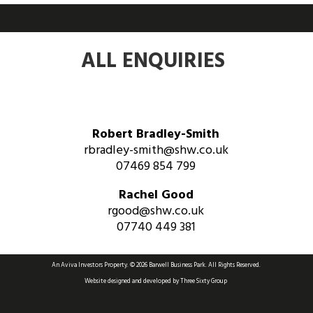
ALL ENQUIRIES
Robert Bradley-Smith
rbradley-smith@shw.co.uk
07469 854 799
Rachel Good
rgood@shw.co.uk
07740 449 381
An Aviva Investors Property. © 2026 Barwell Business Park.
All Rights Reserved.
Website designed and developed by
Three Sixty Group