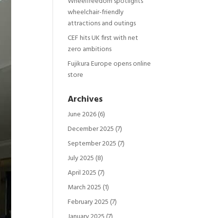
Wheelfreedom spotlights
wheelchair-friendly
attractions and outings
CEF hits UK first with net
zero ambitions
Fujikura Europe opens online
store
Archives
June 2026
(6)
December 2025
(7)
September 2025
(7)
July 2025
(8)
April 2025
(7)
March 2025
(1)
February 2025
(7)
January 2025
(7)