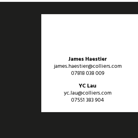
James Haestier
james.haestier@colliers.com
07818 038 009
YC Lau
yc.lau@colliers.com
07551 383 904