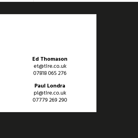
Ed Thomason
et@tlre.co.uk
07818 065 276
Paul Londra
pl@tlre.co.uk
07779 269 290