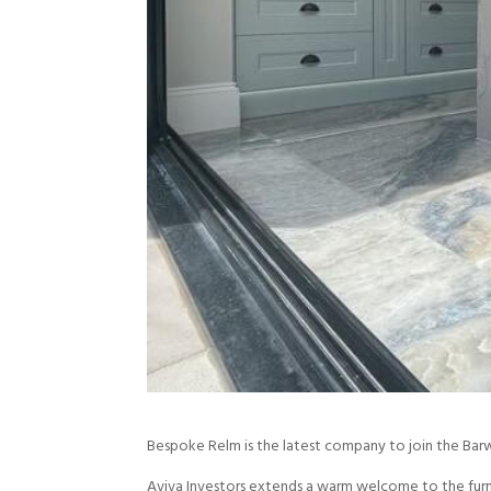
Bespoke Relm is the latest company to join the Bar
Aviva Investors extends a warm welcome to the furn