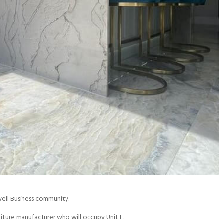
well Business community.
iture manufacturer who will occupy Unit F.