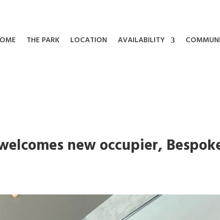
OME
THE PARK
LOCATION
AVAILABILITY
COMMUN
 welcomes new occupier, Bespok