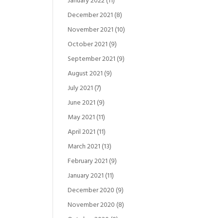
January 2022
(11)
December 2021
(8)
November 2021
(10)
October 2021
(9)
September 2021
(9)
August 2021
(9)
July 2021
(7)
June 2021
(9)
May 2021
(11)
April 2021
(11)
March 2021
(13)
February 2021
(9)
January 2021
(11)
December 2020
(9)
November 2020
(8)