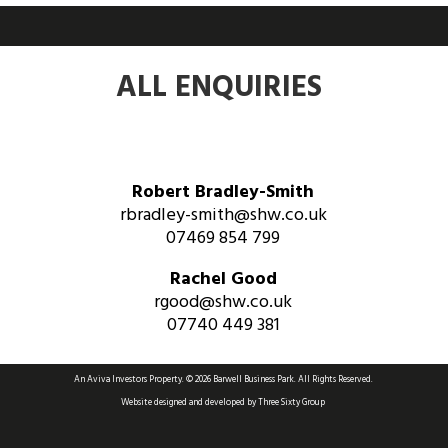
ALL ENQUIRIES
Robert Bradley-Smith
rbradley-smith@shw.co.uk
07469 854 799
Rachel Good
rgood@shw.co.uk
07740 449 381
An Aviva Investors Property. © 2026 Barwell Business Park.
All Rights Reserved.
Website designed and developed by
Three Sixty Group