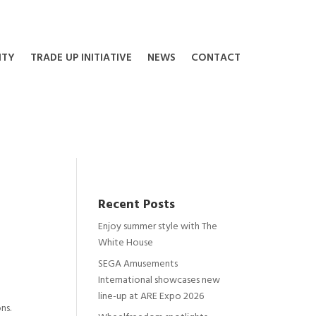
ITY
TRADE UP INITIATIVE
NEWS
CONTACT
Recent Posts
Enjoy summer style with The
White House
SEGA Amusements
International showcases new
line-up at ARE Expo 2026
ns.