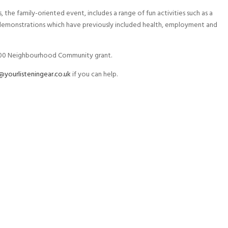
the family-oriented event, includes a range of fun activities such as a
d demonstrations which have previously included health, employment and
,000 Neighbourhood Community grant.
yourlisteningear.co.uk
if you can help.