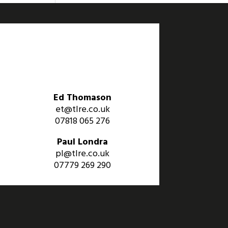
Ed Thomason
et@tlre.co.uk
07818 065 276
Paul Londra
pl@tlre.co.uk
07779 269 290