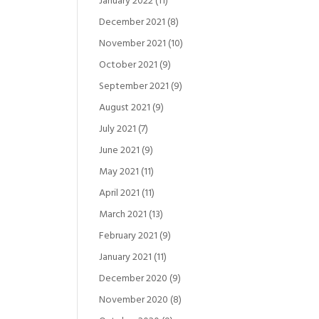
January 2022
(11)
December 2021
(8)
November 2021
(10)
October 2021
(9)
September 2021
(9)
August 2021
(9)
July 2021
(7)
June 2021
(9)
May 2021
(11)
April 2021
(11)
March 2021
(13)
February 2021
(9)
January 2021
(11)
December 2020
(9)
November 2020
(8)