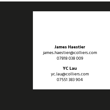
James Haestier
james.haestier@colliers.com
07818 038 009
YC Lau
yc.lau@colliers.com
07551 383 904