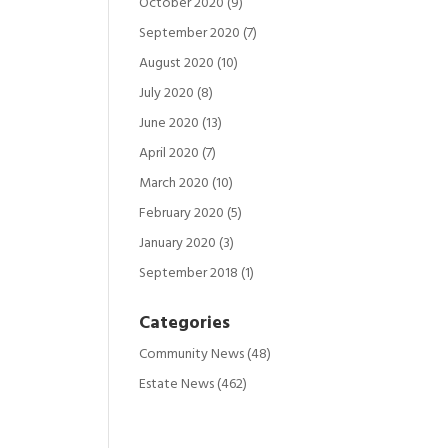
October 2020
(9)
September 2020
(7)
August 2020
(10)
July 2020
(8)
June 2020
(13)
April 2020
(7)
March 2020
(10)
February 2020
(5)
January 2020
(3)
September 2018
(1)
Categories
Community News
(48)
Estate News
(462)