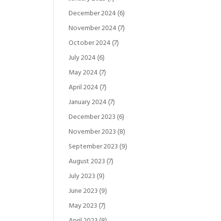
December 2024
(6)
November 2024
(7)
October 2024
(7)
July 2024
(6)
May 2024
(7)
April 2024
(7)
January 2024
(7)
December 2023
(6)
November 2023
(8)
September 2023
(9)
August 2023
(7)
July 2023
(9)
June 2023
(9)
May 2023
(7)
April 2023
(8)