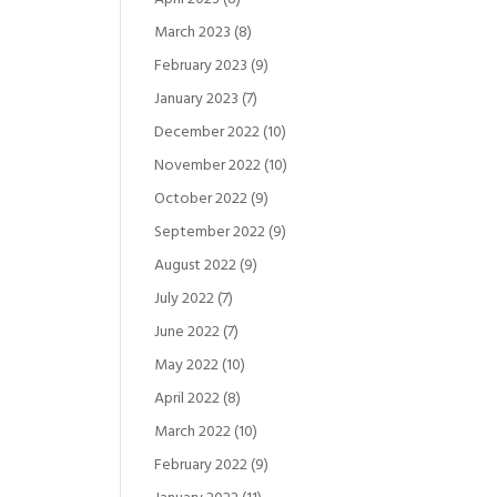
March 2023
(8)
February 2023
(9)
January 2023
(7)
December 2022
(10)
November 2022
(10)
October 2022
(9)
September 2022
(9)
August 2022
(9)
July 2022
(7)
June 2022
(7)
May 2022
(10)
April 2022
(8)
March 2022
(10)
February 2022
(9)