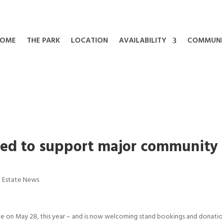
OME
THE PARK
LOCATION
AVAILABILITY
COMMUN
ked to support major community
|
Estate News
ce on May 28, this year – and is now welcoming stand bookings and donatio