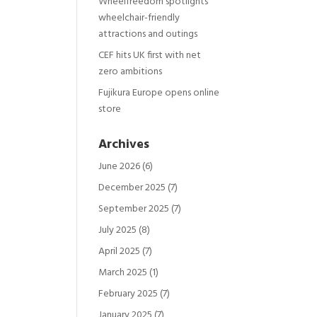
Wheelfreedom spotlights
wheelchair-friendly
attractions and outings
CEF hits UK first with net
zero ambitions
Fujikura Europe opens online
store
Archives
June 2026
(6)
December 2025
(7)
September 2025
(7)
July 2025
(8)
April 2025
(7)
March 2025
(1)
February 2025
(7)
January 2025
(7)