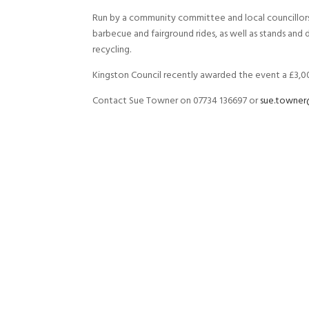
Run by a community committee and local councillors, 
barbecue and fairground rides, as well as stands an
recycling.
Kingston Council recently awarded the event a £3
Contact Sue Towner on 07734 136697 or
sue.towner@