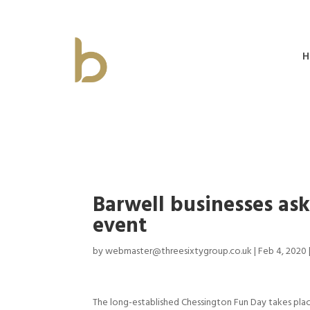
H
Barwell businesses as
event
by
webmaster@threesixtygroup.co.uk
|
Feb 4, 2020
The long-established Chessington Fun Day takes pla