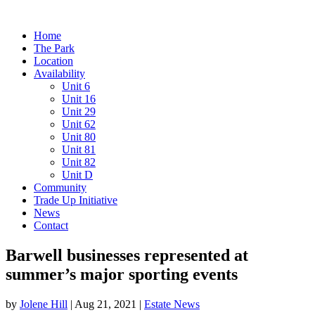
Home
The Park
Location
Availability
Unit 6
Unit 16
Unit 29
Unit 62
Unit 80
Unit 81
Unit 82
Unit D
Community
Trade Up Initiative
News
Contact
Barwell businesses represented at
summer’s major sporting events
by
Jolene Hill
|
Aug 21, 2021
|
Estate News