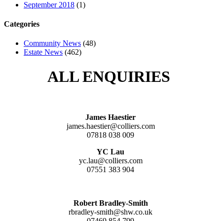
September 2018
(1)
Categories
Community News
(48)
Estate News
(462)
ALL ENQUIRIES
James Haestier
james.haestier@colliers.com
07818 038 009
YC Lau
yc.lau@colliers.com
07551 383 904
Robert Bradley-Smith
rbradley-smith@shw.co.uk
07469 854 799