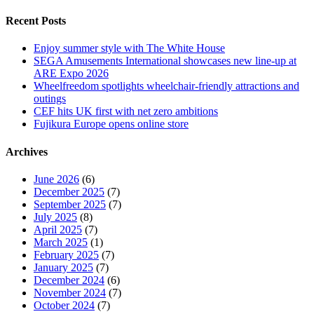
Recent Posts
Enjoy summer style with The White House
SEGA Amusements International showcases new line-up at
ARE Expo 2026
Wheelfreedom spotlights wheelchair-friendly attractions and
outings
CEF hits UK first with net zero ambitions
Fujikura Europe opens online store
Archives
June 2026
(6)
December 2025
(7)
September 2025
(7)
July 2025
(8)
April 2025
(7)
March 2025
(1)
February 2025
(7)
January 2025
(7)
December 2024
(6)
November 2024
(7)
October 2024
(7)