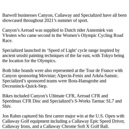
Barwell businesses Canyon, Callaway and Specialized have all been
showcased throughout 2021’s summer of sport.
Canyon’s Aeroad was supplied to Dutch rider Annemiek van
Vleuten who came second in the Women’s Olympic Cycling Road
Race.
Specialized launched its ‘Speed of Light’ cycle range inspired by
ancient urushi painting techniques of the far east, with Tokyo being
the location for the Olympics.
Both bike brands were also represented at the Tour de France with
Canyon sponsoring Movistar; Alpecin-Fenix and Arkéa-Samsic.
Specialized’s sponsored teams were Bora-Hansgrohe and
Deceuninck-Quick-Step.
Bikes included Canyon’s Ultimate CFR, Aeroad CFR and
Speedmax CFR Disc and Specialized’s S-Works Tarmac SL7 and
Shiv.
Jon Rahm captured his first career major win at the U.S. Open with
Callaway Golf equipment including a Callaway Epic Speed Driver,
Callaway Irons, and a Callaway Chrome Soft X Golf Ball.