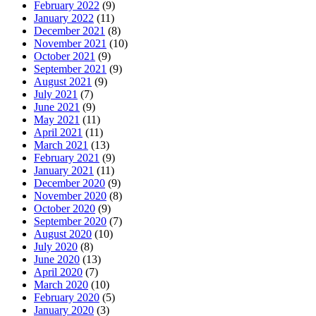
February 2022
(9)
January 2022
(11)
December 2021
(8)
November 2021
(10)
October 2021
(9)
September 2021
(9)
August 2021
(9)
July 2021
(7)
June 2021
(9)
May 2021
(11)
April 2021
(11)
March 2021
(13)
February 2021
(9)
January 2021
(11)
December 2020
(9)
November 2020
(8)
October 2020
(9)
September 2020
(7)
August 2020
(10)
July 2020
(8)
June 2020
(13)
April 2020
(7)
March 2020
(10)
February 2020
(5)
January 2020
(3)