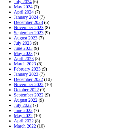
July 2024
(6)
May 2024
(7)
April 2024
(7)
January 2024
(7)
December 2023
(6)
November 2023
(8)
September 2023
(9)
August 2023
(7)
July 2023
(9)
June 2023
(9)
May 2023
(7)
April 2023
(8)
March 2023
(8)
February 2023
(9)
January 2023
(7)
December 2022
(10)
November 2022
(10)
October 2022
(9)
September 2022
(9)
August 2022
(9)
July 2022
(7)
June 2022
(7)
May 2022
(10)
April 2022
(8)
March 2022
(10)