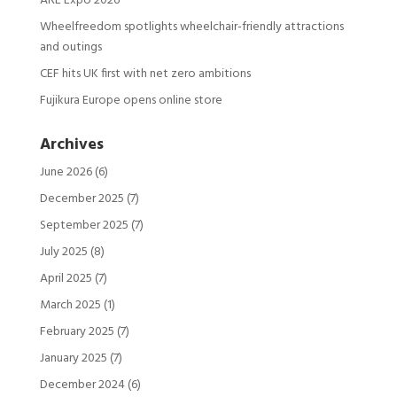
ARE Expo 2026
Wheelfreedom spotlights wheelchair-friendly attractions
and outings
CEF hits UK first with net zero ambitions
Fujikura Europe opens online store
Archives
June 2026
(6)
December 2025
(7)
September 2025
(7)
July 2025
(8)
April 2025
(7)
March 2025
(1)
February 2025
(7)
January 2025
(7)
December 2024
(6)