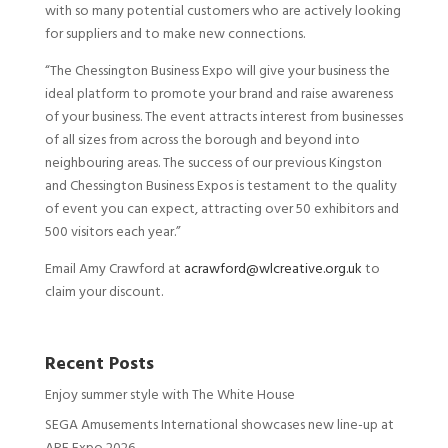
with so many potential customers who are actively looking
for suppliers and to make new connections.
“The Chessington Business Expo will give your business the
ideal platform to promote your brand and raise awareness
of your business. The event attracts interest from businesses
of all sizes from across the borough and beyond into
neighbouring areas. The success of our previous Kingston
and Chessington Business Expos is testament to the quality
of event you can expect, attracting over 50 exhibitors and
500 visitors each year.”
Email Amy Crawford at
acrawford@wlcreative.org.uk
to
claim your discount.
Recent Posts
Enjoy summer style with The White House
SEGA Amusements International showcases new line-up at