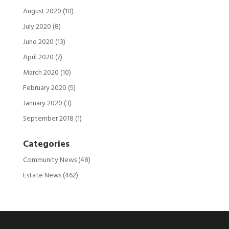
August 2020
(10)
July 2020
(8)
June 2020
(13)
April 2020
(7)
March 2020
(10)
February 2020
(5)
January 2020
(3)
September 2018
(1)
Categories
Community News
(48)
Estate News
(462)