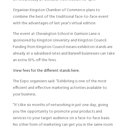
Organiser Kingston Chamber of Commerce plans to
combine the best of the traditional face-to-face event
with the advantages of last year’s virtual edition.
The event at Chessington School in Garrison Lane is
sponsored by Kingston University and Kingston Council.
Funding from Kingston Council means exhibitors stands are
already at a subsidised rates and Barwell businesses can take
an extra 10% off the fees.
View fees for the different stands here.
The Expo organisers said: “Exhibiting is one of the most
efficient and effective marketing activities available to
your business.
“It’s like six months of networking in just one day, giving
you the opportunity to promote your products and
services to your target audience on a face-to-face basis.
No other form of marketing can get you in the same room