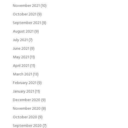
November 2021
(10)
October 2021
(9)
September 2021
(9)
August 2021
(9)
July 2021
(7)
June 2021
(9)
May 2021
(11)
April 2021
(11)
March 2021
(13)
February 2021
(9)
January 2021
(11)
December 2020
(9)
November 2020
(8)
October 2020
(9)
September 2020
(7)