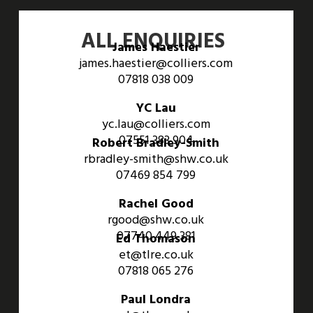
ALL ENQUIRIES
James Haestier
james.haestier@colliers.com
07818 038 009
YC Lau
yc.lau@colliers.com
07551 383 904
Robert Bradley-Smith
rbradley-smith@shw.co.uk
07469 854 799
Rachel Good
rgood@shw.co.uk
07740 449 381
Ed Thomason
et@tlre.co.uk
07818 065 276
Paul Londra