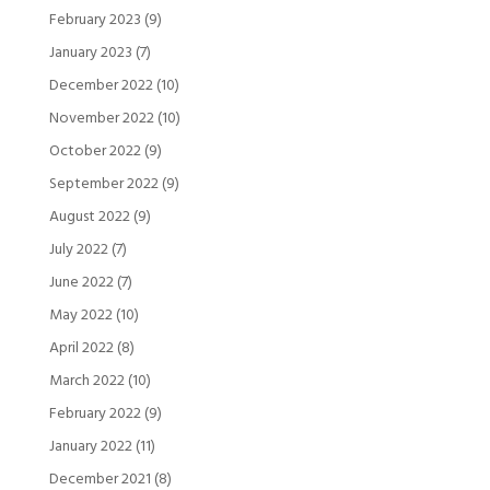
February 2023
(9)
January 2023
(7)
December 2022
(10)
November 2022
(10)
October 2022
(9)
September 2022
(9)
August 2022
(9)
July 2022
(7)
June 2022
(7)
May 2022
(10)
April 2022
(8)
March 2022
(10)
February 2022
(9)
January 2022
(11)
December 2021
(8)