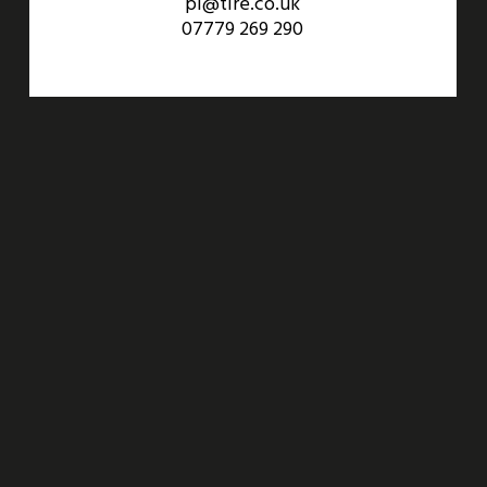
pl@tlre.co.uk
07779 269 290
An Aviva Investors Property. © 2026 Barwell Business Park.
All Rights Reserved.
Website designed and developed by
Three Sixty Group