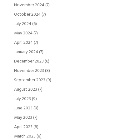
November 2024
(7)
October 2024
(7)
July 2024
(6)
May 2024
(7)
April 2024
(7)
January 2024
(7)
December 2023
(6)
November 2023
(8)
September 2023
(9)
August 2023
(7)
July 2023
(9)
June 2023
(9)
May 2023
(7)
April 2023
(8)
March 2023
(8)