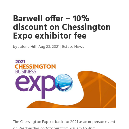
Barwell offer – 10%
discount on Chessington
Expo exhibitor fee
by
Jolene Hill
|
Aug 23, 2021
|
Estate News
The Chessington Expo is back for 2021 as an in-person event
on Wednesday 27 October from 9.30am to 4pm.