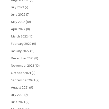
August 2022
(9)
July 2022
(7)
June 2022
(7)
May 2022
(10)
April 2022
(8)
March 2022
(10)
February 2022
(9)
January 2022
(11)
December 2021
(8)
November 2021
(10)
October 2021
(9)
September 2021
(9)
August 2021
(9)
July 2021
(7)
June 2021
(9)