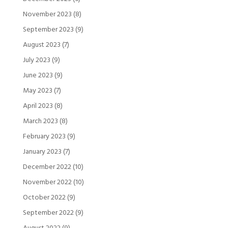
November 2023
(8)
September 2023
(9)
August 2023
(7)
July 2023
(9)
June 2023
(9)
May 2023
(7)
April 2023
(8)
March 2023
(8)
February 2023
(9)
January 2023
(7)
December 2022
(10)
November 2022
(10)
October 2022
(9)
September 2022
(9)