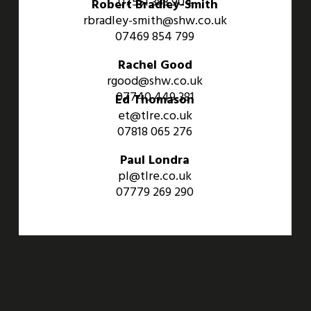
07551 383 904
Robert Bradley-Smith
rbradley-smith@shw.co.uk
07469 854 799
Rachel Good
rgood@shw.co.uk
07740 449 381
Ed Thomason
et@tlre.co.uk
07818 065 276
Paul Londra
pl@tlre.co.uk
07779 269 290
An Aviva Investors Property. © 2026 Barwell Business Park.
All Rights Reserved.
Website designed and developed by
Three Sixty Group