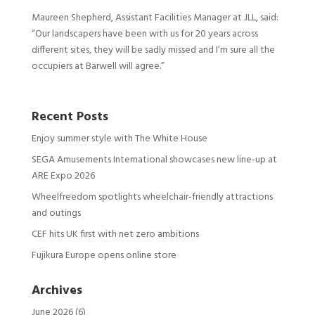
Maureen Shepherd, Assistant Facilities Manager at JLL, said:
“Our landscapers have been with us for 20 years across
different sites, they will be sadly missed and I’m sure all the
occupiers at Barwell will agree.”
Recent Posts
Enjoy summer style with The White House
SEGA Amusements International showcases new line-up at
ARE Expo 2026
Wheelfreedom spotlights wheelchair-friendly attractions
and outings
CEF hits UK first with net zero ambitions
Fujikura Europe opens online store
Archives
June 2026
(6)