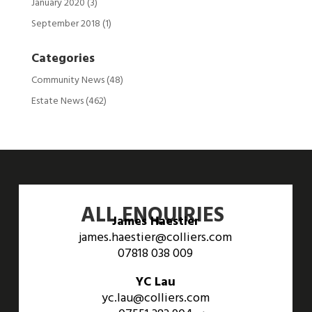
January 2020
(3)
September 2018
(1)
Categories
Community News
(48)
Estate News
(462)
ALL ENQUIRIES
James Haestier
james.haestier@colliers.com
07818 038 009
YC Lau
yc.lau@colliers.com