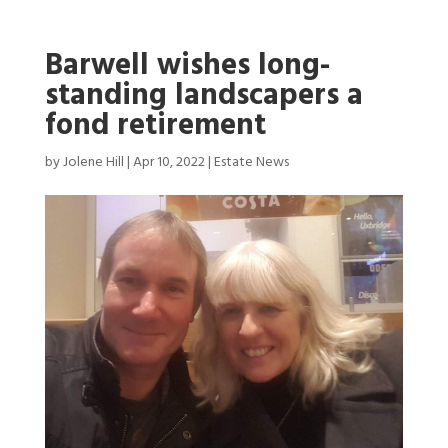
Barwell wishes long-
standing landscapers a
fond retirement
by
Jolene Hill
|
Apr 10, 2022
|
Estate News