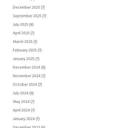
December 2025
(7)
September 2025
(7)
July 2025
(8)
April 2025
(7)
March 2025
(1)
February 2025
(7)
January 2025
(7)
December 2024
(6)
November 2024
(7)
October 2024
(7)
July 2024
(6)
May 2024
(7)
April 2024
(7)
January 2024
(7)
December 2023
(6)