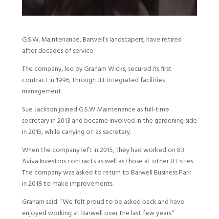
G.S.W. Maintenance, Barwell’s landscapers, have retired
after decades of service.
The company, led by Graham Wicks, secured its first
contract in 1996, through JLL integrated facilities
management.
Sue Jackson joined G.S.W Maintenance as full-time
secretary in 2013 and became involved in the gardening side
in 2015, while carrying on as secretary.
When the company left in 2015, they had worked on 83
Aviva Investors contracts as well as those at other JLL sites.
The company was asked to return to Barwell Business Park
in 2018 to make improvements.
Graham said: “We felt proud to be asked back and have
enjoyed working at Barwell over the last few years.”