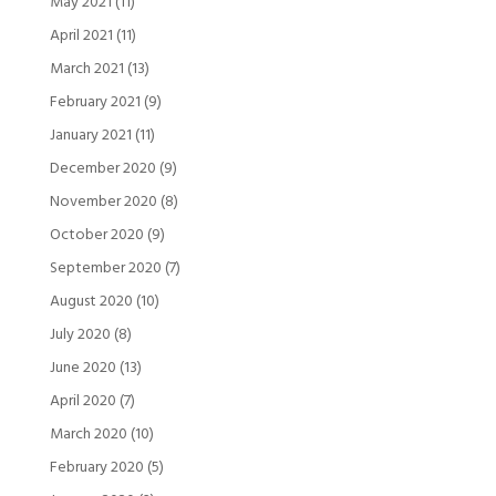
May 2021
(11)
April 2021
(11)
March 2021
(13)
February 2021
(9)
January 2021
(11)
December 2020
(9)
November 2020
(8)
October 2020
(9)
September 2020
(7)
August 2020
(10)
July 2020
(8)
June 2020
(13)
April 2020
(7)
March 2020
(10)
February 2020
(5)