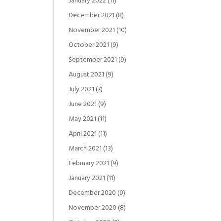
January 2022
(11)
December 2021
(8)
November 2021
(10)
October 2021
(9)
September 2021
(9)
August 2021
(9)
July 2021
(7)
June 2021
(9)
May 2021
(11)
April 2021
(11)
March 2021
(13)
February 2021
(9)
January 2021
(11)
December 2020
(9)
November 2020
(8)