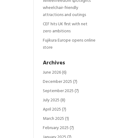
Wheelfreedom spotlights
wheelchair-friendly
attractions and outings
CEF hits UK first with net
zero ambitions
Fujikura Europe opens online
store
Archives
June 2026
(6)
December 2025
(7)
September 2025
(7)
July 2025
(8)
April 2025
(7)
March 2025
(1)
February 2025
(7)
January 2025
(7)