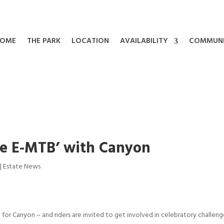
OME
THE PARK
LOCATION
AVAILABILITY
COMMUN
the E-MTB’ with Canyon
|
Estate News
) for Canyon – and riders are invited to get involved in celebratory challeng