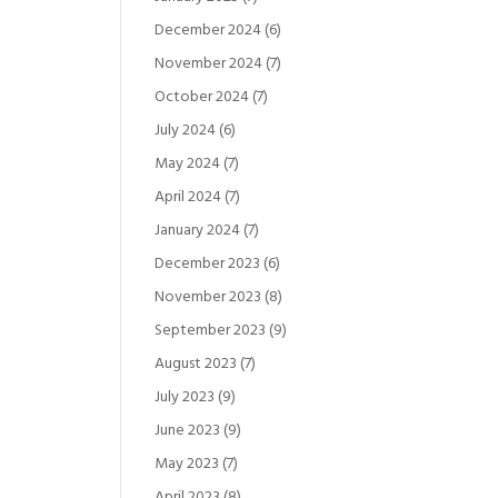
December 2024
(6)
November 2024
(7)
October 2024
(7)
July 2024
(6)
May 2024
(7)
April 2024
(7)
January 2024
(7)
December 2023
(6)
November 2023
(8)
September 2023
(9)
August 2023
(7)
July 2023
(9)
June 2023
(9)
May 2023
(7)
April 2023
(8)