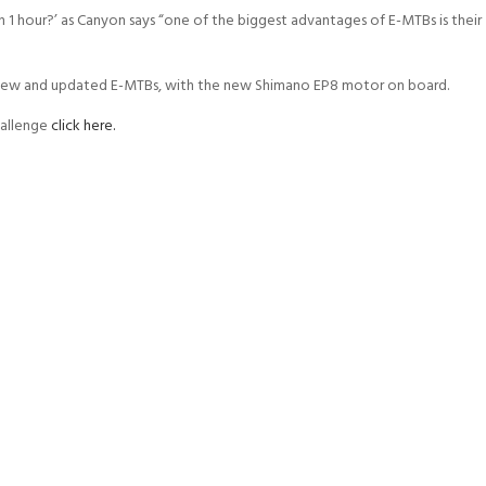
in 1 hour?’ as Canyon says “one of the biggest advantages of E-MTBs is their
 new and updated E-MTBs, with the new Shimano EP8 motor on board.
hallenge
click here.