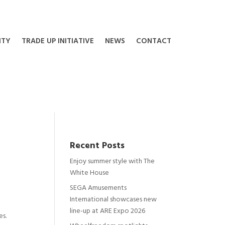
ITY
TRADE UP INITIATIVE
NEWS
CONTACT
Recent Posts
Enjoy summer style with The
White House
SEGA Amusements
International showcases new
line-up at ARE Expo 2026
es.