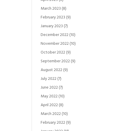
March 2023
(8)
February 2023
(9)
January 2023
(7)
December 2022
(10)
November 2022
(10)
October 2022
(9)
September 2022
(9)
August 2022
(9)
July 2022
(7)
June 2022
(7)
May 2022
(10)
April 2022
(8)
March 2022
(10)
February 2022
(9)