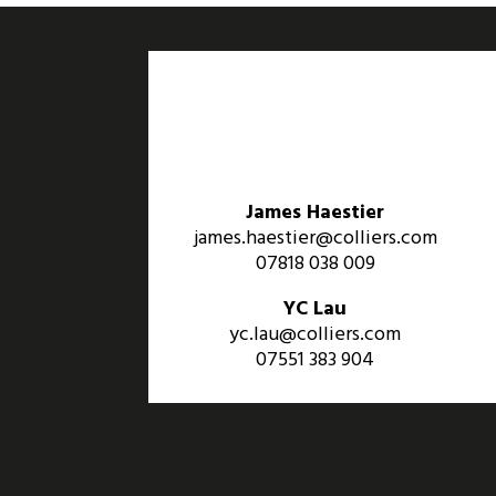
James Haestier
james.haestier@colliers.com
07818 038 009
YC Lau
yc.lau@colliers.com
07551 383 904