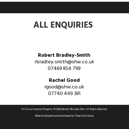
ALL ENQUIRIES
Robert Bradley-Smith
rbradley-smith@shw.co.uk
07469 854 799
Rachel Good
rgood@shw.co.uk
07740 449 381
An Aviva Investors Property. © 2026 Barwell Business Park.
All Rights Reserved.
Website designed and developed by
Three Sixty Group