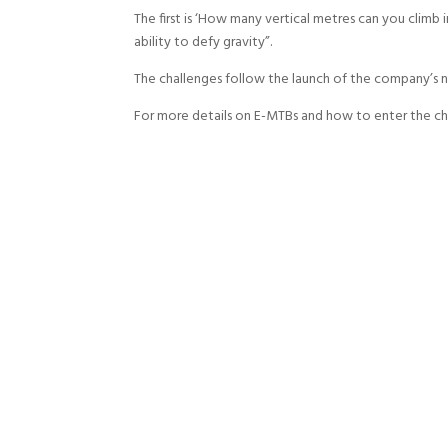
The first is ‘How many vertical metres can you climb 
ability to defy gravity”.
The challenges follow the launch of the company’s
For more details on E-MTBs and how to enter the c