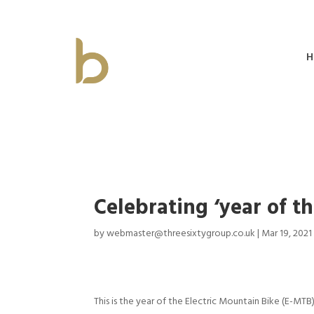
H
Celebrating ‘year of 
by
webmaster@threesixtygroup.co.uk
|
Mar 19, 2021
This is the year of the Electric Mountain Bike (E-MTB