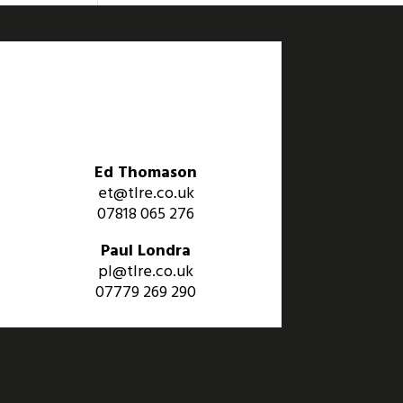
Ed Thomason
et@tlre.co.uk
07818 065 276
Paul Londra
pl@tlre.co.uk
07779 269 290