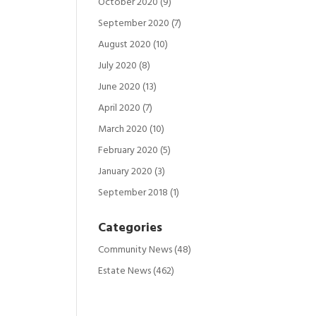
October 2020
(9)
September 2020
(7)
August 2020
(10)
July 2020
(8)
June 2020
(13)
April 2020
(7)
March 2020
(10)
February 2020
(5)
January 2020
(3)
September 2018
(1)
Categories
Community News
(48)
Estate News
(462)