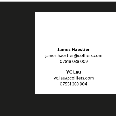
James Haestier
james.haestier@colliers.com
07818 038 009
YC Lau
yc.lau@colliers.com
07551 383 904