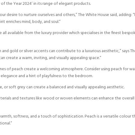
f the Year 2024’ in its range of elegant products.
r desire to nurture ourselves and others,” The White House said, adding: “I
it enriches mind, body, and soul.”
all available from the luxury provider which specialises in the finest bespo
nd gold or silver accents can contribute to a luxurious aesthetic,” says T
an create a warm, inviting, and visually appealing space.”
nes of peach create a welcoming atmosphere. Consider using peach for wal
 elegance and a hint of playfulness to the bedroom.
e, or soft grey can create a balanced and visually appealing aesthetic.
terials and textures like wood or woven elements can enhance the overall
rmth, softness, and a touch of sophistication. Peach is a versatile colour t
ional.”