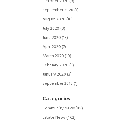
October 2020
(9)
September 2020
(7)
August 2020
(10)
July 2020
(8)
June 2020
(13)
April 2020
(7)
March 2020
(10)
February 2020
(5)
January 2020
(3)
September 2018
(1)
Categories
Community News
(48)
Estate News
(462)