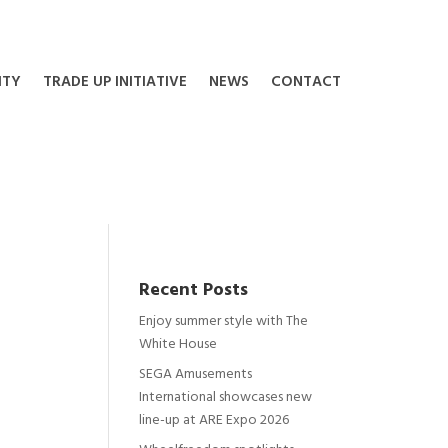
ITY
TRADE UP INITIATIVE
NEWS
CONTACT
Recent Posts
Enjoy summer style with The
White House
SEGA Amusements
International showcases new
line-up at ARE Expo 2026