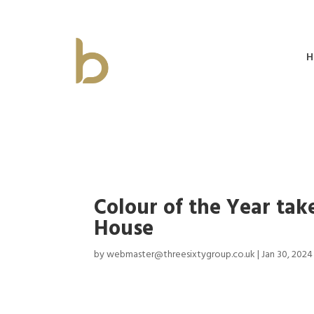
H
Colour of the Year tak
House
by
webmaster@threesixtygroup.co.uk
|
Jan 30, 2024