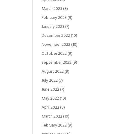
March 2023
(8)
February 2023
(9)
January 2023
(7)
December 2022
(10)
November 2022
(10)
October 2022
(9)
September 2022
(9)
August 2022
(9)
July 2022
(7)
June 2022
(7)
May 2022
(10)
April 2022
(8)
March 2022
(10)
February 2022
(9)