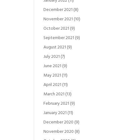
January 2022
(11)
December 2021
(8)
November 2021
(10)
October 2021
(9)
September 2021
(9)
August 2021
(9)
July 2021
(7)
June 2021
(9)
May 2021
(11)
April 2021
(11)
March 2021
(13)
February 2021
(9)
January 2021
(11)
December 2020
(9)
November 2020
(8)