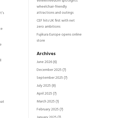
Wheelfreedom spotlights
wheelchair-friendly
attractions and outings
t’s
CEF hits UK first with net
zero ambitions
ke
Fujikura Europe opens online
store
he
Archives
l
June 2026
(6)
December 2025
(7)
September 2025
(7)
July 2025
(8)
April 2025
(7)
March 2025
(1)
hat
February 2025
(7)
January 2025
(7)