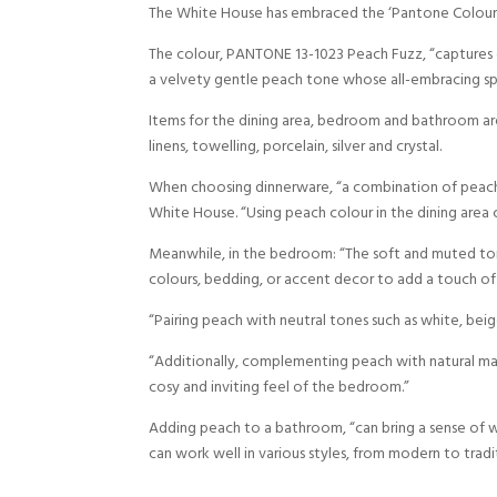
The White House has embraced the ‘Pantone Colour o
The colour, PANTONE 13-1023 Peach Fuzz, “captures ou
a velvety gentle peach tone whose all-embracing spir
Items for the dining area, bedroom and bathroom are 
linens, towelling, porcelain, silver and crystal.
When choosing dinnerware, “a combination of peach a
White House. “Using peach colour in the dining area c
Meanwhile, in the bedroom: “The soft and muted to
colours, bedding, or accent decor to add a touch of
“Pairing peach with neutral tones such as white, beig
“Additionally, complementing peach with natural ma
cosy and inviting feel of the bedroom.”
Adding peach to a bathroom, “can bring a sense of wa
can work well in various styles, from modern to tradit