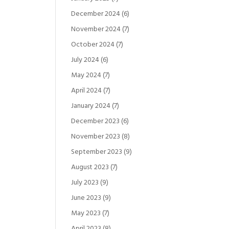
December 2024
(6)
November 2024
(7)
October 2024
(7)
July 2024
(6)
May 2024
(7)
April 2024
(7)
January 2024
(7)
December 2023
(6)
November 2023
(8)
September 2023
(9)
August 2023
(7)
July 2023
(9)
June 2023
(9)
May 2023
(7)
April 2023
(8)