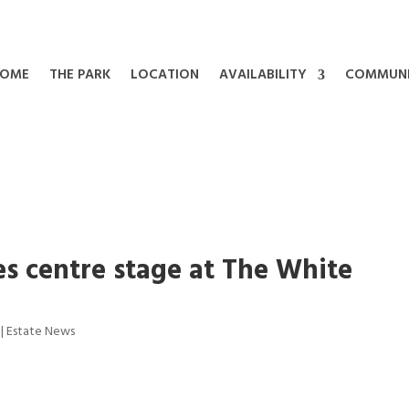
OME
THE PARK
LOCATION
AVAILABILITY
COMMUN
es centre stage at The White
|
Estate News