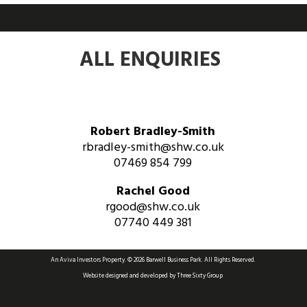
ALL ENQUIRIES
Robert Bradley-Smith
rbradley-smith@shw.co.uk
07469 854 799
Rachel Good
rgood@shw.co.uk
07740 449 381
An Aviva Investors Property. © 2026 Barwell Business Park.
All Rights Reserved.
Website designed and developed by
Three Sixty Group