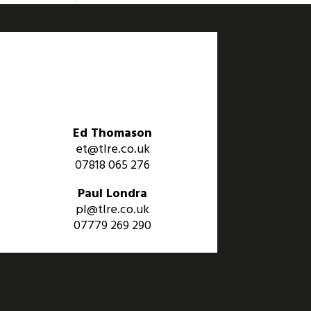
Ed Thomason
et@tlre.co.uk
07818 065 276
Paul Londra
pl@tlre.co.uk
07779 269 290