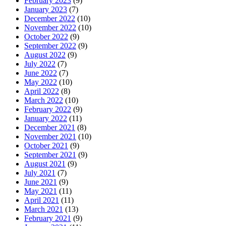
February 2023
(9)
January 2023
(7)
December 2022
(10)
November 2022
(10)
October 2022
(9)
September 2022
(9)
August 2022
(9)
July 2022
(7)
June 2022
(7)
May 2022
(10)
April 2022
(8)
March 2022
(10)
February 2022
(9)
January 2022
(11)
December 2021
(8)
November 2021
(10)
October 2021
(9)
September 2021
(9)
August 2021
(9)
July 2021
(7)
June 2021
(9)
May 2021
(11)
April 2021
(11)
March 2021
(13)
February 2021
(9)