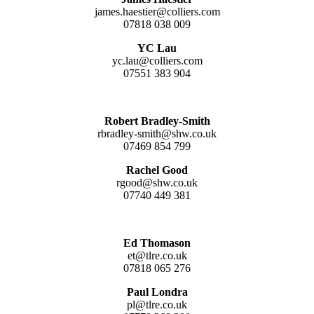
james.haestier@colliers.com
07818 038 009
YC Lau
yc.lau@colliers.com
07551 383 904
Robert Bradley-Smith
rbradley-smith@shw.co.uk
07469 854 799
Rachel Good
rgood@shw.co.uk
07740 449 381
Ed Thomason
et@tlre.co.uk
07818 065 276
Paul Londra
pl@tlre.co.uk