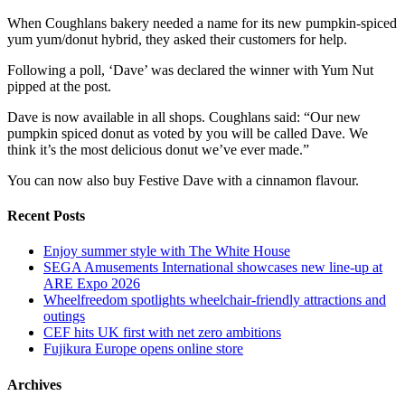
When Coughlans bakery needed a name for its new pumpkin-spiced
yum yum/donut hybrid, they asked their customers for help.
Following a poll, ‘Dave’ was declared the winner with Yum Nut
pipped at the post.
Dave is now available in all shops. Coughlans said: “Our new
pumpkin spiced donut as voted by you will be called Dave. We
think it’s the most delicious donut we’ve ever made.”
You can now also buy Festive Dave with a cinnamon flavour.
Recent Posts
Enjoy summer style with The White House
SEGA Amusements International showcases new line-up at
ARE Expo 2026
Wheelfreedom spotlights wheelchair-friendly attractions and
outings
CEF hits UK first with net zero ambitions
Fujikura Europe opens online store
Archives