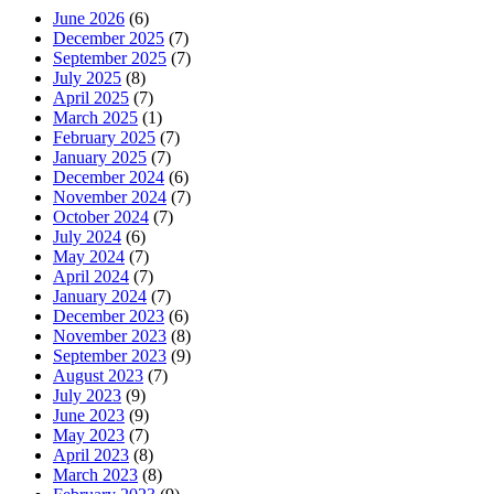
June 2026
(6)
December 2025
(7)
September 2025
(7)
July 2025
(8)
April 2025
(7)
March 2025
(1)
February 2025
(7)
January 2025
(7)
December 2024
(6)
November 2024
(7)
October 2024
(7)
July 2024
(6)
May 2024
(7)
April 2024
(7)
January 2024
(7)
December 2023
(6)
November 2023
(8)
September 2023
(9)
August 2023
(7)
July 2023
(9)
June 2023
(9)
May 2023
(7)
April 2023
(8)
March 2023
(8)