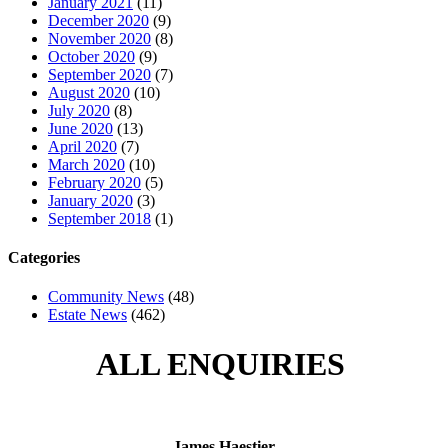
January 2021
(11)
December 2020
(9)
November 2020
(8)
October 2020
(9)
September 2020
(7)
August 2020
(10)
July 2020
(8)
June 2020
(13)
April 2020
(7)
March 2020
(10)
February 2020
(5)
January 2020
(3)
September 2018
(1)
Categories
Community News
(48)
Estate News
(462)
ALL ENQUIRIES
James Haestier