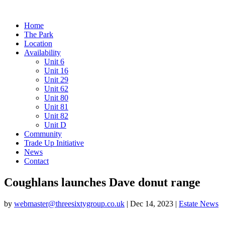
Home
The Park
Location
Availability
Unit 6
Unit 16
Unit 29
Unit 62
Unit 80
Unit 81
Unit 82
Unit D
Community
Trade Up Initiative
News
Contact
Coughlans launches Dave donut range
by
webmaster@threesixtygroup.co.uk
|
Dec 14, 2023
|
Estate News