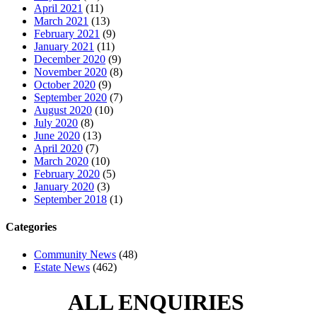
April 2021
(11)
March 2021
(13)
February 2021
(9)
January 2021
(11)
December 2020
(9)
November 2020
(8)
October 2020
(9)
September 2020
(7)
August 2020
(10)
July 2020
(8)
June 2020
(13)
April 2020
(7)
March 2020
(10)
February 2020
(5)
January 2020
(3)
September 2018
(1)
Categories
Community News
(48)
Estate News
(462)
ALL ENQUIRIES