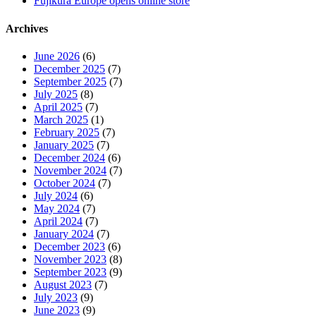
Fujikura Europe opens online store
Archives
June 2026
(6)
December 2025
(7)
September 2025
(7)
July 2025
(8)
April 2025
(7)
March 2025
(1)
February 2025
(7)
January 2025
(7)
December 2024
(6)
November 2024
(7)
October 2024
(7)
July 2024
(6)
May 2024
(7)
April 2024
(7)
January 2024
(7)
December 2023
(6)
November 2023
(8)
September 2023
(9)
August 2023
(7)
July 2023
(9)
June 2023
(9)