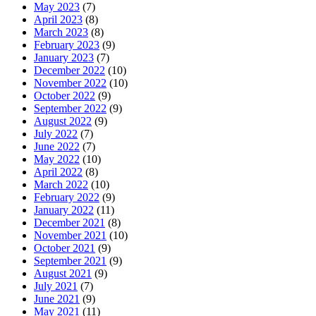
May 2023
(7)
April 2023
(8)
March 2023
(8)
February 2023
(9)
January 2023
(7)
December 2022
(10)
November 2022
(10)
October 2022
(9)
September 2022
(9)
August 2022
(9)
July 2022
(7)
June 2022
(7)
May 2022
(10)
April 2022
(8)
March 2022
(10)
February 2022
(9)
January 2022
(11)
December 2021
(8)
November 2021
(10)
October 2021
(9)
September 2021
(9)
August 2021
(9)
July 2021
(7)
June 2021
(9)
May 2021
(11)