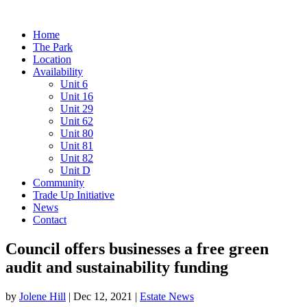
Home
The Park
Location
Availability
Unit 6
Unit 16
Unit 29
Unit 62
Unit 80
Unit 81
Unit 82
Unit D
Community
Trade Up Initiative
News
Contact
Council offers businesses a free green
audit and sustainability funding
by
Jolene Hill
|
Dec 12, 2021
|
Estate News