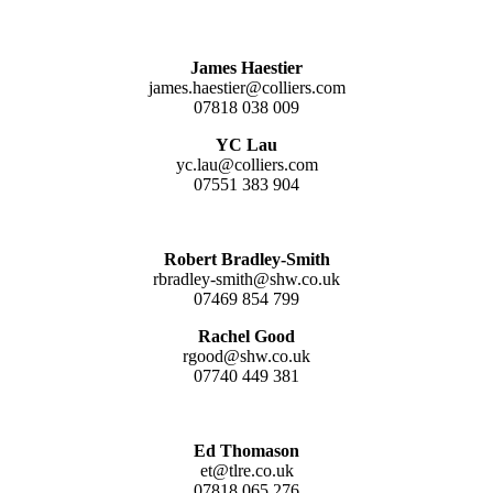
James Haestier
james.haestier@colliers.com
07818 038 009
YC Lau
yc.lau@colliers.com
07551 383 904
Robert Bradley-Smith
rbradley-smith@shw.co.uk
07469 854 799
Rachel Good
rgood@shw.co.uk
07740 449 381
Ed Thomason
et@tlre.co.uk
07818 065 276