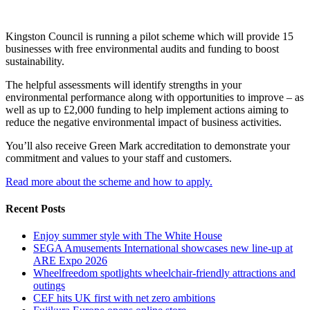
Kingston Council is running a pilot scheme which will provide 15
businesses with free environmental audits and funding to boost
sustainability.
The helpful assessments will identify strengths in your
environmental performance along with opportunities to improve – as
well as up to £2,000 funding to help implement actions aiming to
reduce the negative environmental impact of business activities.
You’ll also receive Green Mark accreditation to demonstrate your
commitment and values to your staff and customers.
Read more about the scheme and how to apply.
Recent Posts
Enjoy summer style with The White House
SEGA Amusements International showcases new line-up at
ARE Expo 2026
Wheelfreedom spotlights wheelchair-friendly attractions and
outings
CEF hits UK first with net zero ambitions