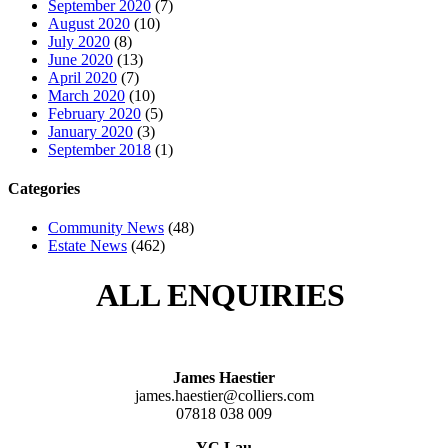
September 2020
(7)
August 2020
(10)
July 2020
(8)
June 2020
(13)
April 2020
(7)
March 2020
(10)
February 2020
(5)
January 2020
(3)
September 2018
(1)
Categories
Community News
(48)
Estate News
(462)
ALL ENQUIRIES
James Haestier
james.haestier@colliers.com
07818 038 009
YC Lau