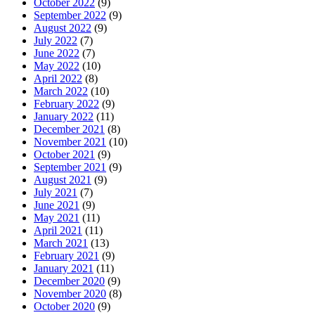
October 2022
(9)
September 2022
(9)
August 2022
(9)
July 2022
(7)
June 2022
(7)
May 2022
(10)
April 2022
(8)
March 2022
(10)
February 2022
(9)
January 2022
(11)
December 2021
(8)
November 2021
(10)
October 2021
(9)
September 2021
(9)
August 2021
(9)
July 2021
(7)
June 2021
(9)
May 2021
(11)
April 2021
(11)
March 2021
(13)
February 2021
(9)
January 2021
(11)
December 2020
(9)
November 2020
(8)
October 2020
(9)