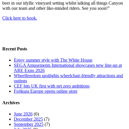
beer in our idyllic vineyard setting whilst talking all things Canyon
with our team and other like-minded riders. See you soon!”
Click here to book.
Recent Posts
Enjoy summer style with The White House
SEGA Amusements International showcases new line-up at
ARE Expo 2026
Wheelfreedom spotlights wheelchair-friendly attractions and
outings
CEF hits UK first with net zero ambitions
Fujikura Europe opens online store
Archives
June 2026
(6)
December 2025
(7)
September 2025
(7)