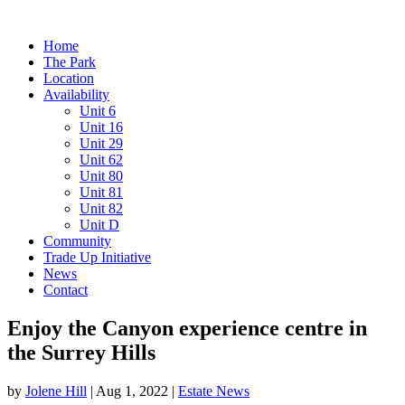
Home
The Park
Location
Availability
Unit 6
Unit 16
Unit 29
Unit 62
Unit 80
Unit 81
Unit 82
Unit D
Community
Trade Up Initiative
News
Contact
Enjoy the Canyon experience centre in
the Surrey Hills
by
Jolene Hill
|
Aug 1, 2022
|
Estate News