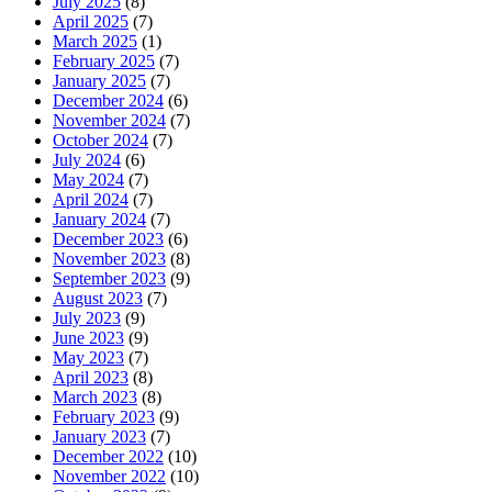
July 2025
(8)
April 2025
(7)
March 2025
(1)
February 2025
(7)
January 2025
(7)
December 2024
(6)
November 2024
(7)
October 2024
(7)
July 2024
(6)
May 2024
(7)
April 2024
(7)
January 2024
(7)
December 2023
(6)
November 2023
(8)
September 2023
(9)
August 2023
(7)
July 2023
(9)
June 2023
(9)
May 2023
(7)
April 2023
(8)
March 2023
(8)
February 2023
(9)
January 2023
(7)
December 2022
(10)
November 2022
(10)