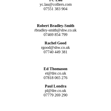
yc.lau@colliers.com
07551 383 904
Robert Bradley-Smith
rbradley-smith@shw.co.uk
07469 854 799
Rachel Good
rgood@shw.co.uk
07740 449 381
Ed Thomason
et@tlre.co.uk
07818 065 276
Paul Londra
pl@tlre.co.uk
07779 269 290