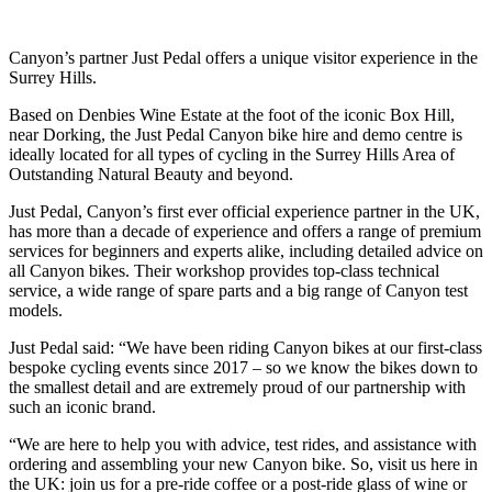
Canyon’s partner Just Pedal offers a unique visitor experience in the
Surrey Hills.
Based on Denbies Wine Estate at the foot of the iconic Box Hill,
near Dorking, the Just Pedal Canyon bike hire and demo centre is
ideally located for all types of cycling in the Surrey Hills Area of
Outstanding Natural Beauty and beyond.
Just Pedal, Canyon’s first ever official experience partner in the UK,
has more than a decade of experience and offers a range of premium
services for beginners and experts alike, including detailed advice on
all Canyon bikes. Their workshop provides top-class technical
service, a wide range of spare parts and a big range of Canyon test
models.
Just Pedal said: “We have been riding Canyon bikes at our first-class
bespoke cycling events since 2017 – so we know the bikes down to
the smallest detail and are extremely proud of our partnership with
such an iconic brand.
“We are here to help you with advice, test rides, and assistance with
ordering and assembling your new Canyon bike. So, visit us here in
the UK: join us for a pre-ride coffee or a post-ride glass of wine or