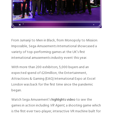
From Jumanji to Men in Black, from Monopoly to Mission:
Impossible, Sega Amusements International showcased a
variety of top-performing games at the UK’s first
international amusements industry event this year.
With more than 200 exhibitors, 5,000 buyers and an
expected spend of £20million, the Entertainment,
Attractions & Gaming (EAG) International Expo at Excel
London was back for the first time since the pandemic
began.
Watch Sega Amusement’s
highlights video
to see the
games in action including
VR Agent
, a shooting game which
is the first ever two-player, interactive VR machine built for