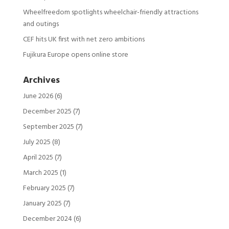
Wheelfreedom spotlights wheelchair-friendly attractions
and outings
CEF hits UK first with net zero ambitions
Fujikura Europe opens online store
Archives
June 2026
(6)
December 2025
(7)
September 2025
(7)
July 2025
(8)
April 2025
(7)
March 2025
(1)
February 2025
(7)
January 2025
(7)
December 2024
(6)