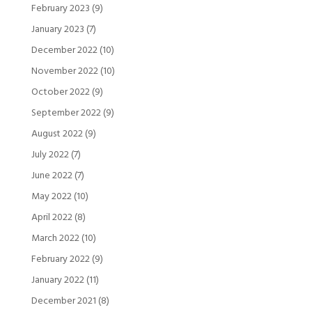
February 2023
(9)
January 2023
(7)
December 2022
(10)
November 2022
(10)
October 2022
(9)
September 2022
(9)
August 2022
(9)
July 2022
(7)
June 2022
(7)
May 2022
(10)
April 2022
(8)
March 2022
(10)
February 2022
(9)
January 2022
(11)
December 2021
(8)