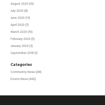
August 2020
(10)
July 2020
(8)
June 2020
(13)
April 2020
(7)
March 2020
(10)
February 2020
(5)
January 2020
(3)
September 2018
(1)
Categories
Community News
(48)
Estate News
(462)