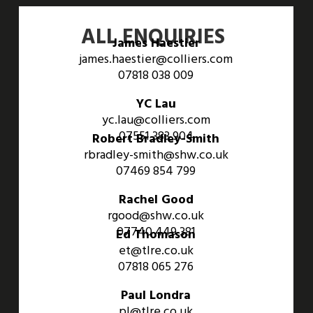
ALL ENQUIRIES
James Haestier
james.haestier@colliers.com
07818 038 009
YC Lau
yc.lau@colliers.com
07551 383 904
Robert Bradley-Smith
rbradley-smith@shw.co.uk
07469 854 799
Rachel Good
rgood@shw.co.uk
07740 449 381
Ed Thomason
et@tlre.co.uk
07818 065 276
Paul Londra
pl@tlre.co.uk