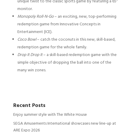
unique twist to the classic sports game by featuring a 65″
monitor.
Monopoly Roll-N-Go
– an exciting, new, top-performing
redemption game from Innovative Concepts in
Entertainment (ICE).
Coco Bowl
– catch the coconuts in this new, skill-based,
redemption game for the whole family.
Drop It Drop It
– a skill-based redemption game with the
simple objective of dropping the ball into one of the
many win zones.
Recent Posts
Enjoy summer style with The White House
SEGA Amusements International showcases new line-up at
ARE Expo 2026