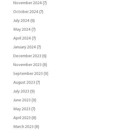
November 2024
(7)
October 2024
(7)
July 2024
(6)
May 2024
(7)
April 2024
(7)
January 2024
(7)
December 2023
(6)
November 2023
(8)
September 2023
(9)
August 2023
(7)
July 2023
(9)
June 2023
(9)
May 2023
(7)
April 2023
(8)
March 2023
(8)