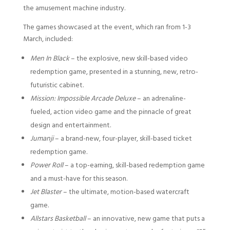
the amusement machine industry.
The games showcased at the event, which ran from 1-3
March, included:
Men In Black
– the explosive, new skill-based video
redemption game, presented in a stunning, new, retro-
futuristic cabinet.
Mission: Impossible Arcade Deluxe
– an adrenaline-
fueled, action video game and the pinnacle of great
design and entertainment.
Jumanji
– a brand-new, four-player, skill-based ticket
redemption game.
Power Roll
– a top-earning, skill-based redemption game
and a must-have for this season.
Jet Blaster
– the ultimate, motion-based watercraft
game.
Allstars Basketball
– an innovative, new game that puts a