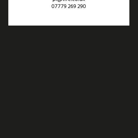
07779 269 290
An Aviva Investors Property. © 2026 Barwell Business Park.
All Rights Reserved.
Website designed and developed by
Three Sixty Group