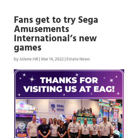
Fans get to try Sega
Amusements
International’s new
games
by
Jolene Hill
|
Mar 14, 2022
|
Estate News