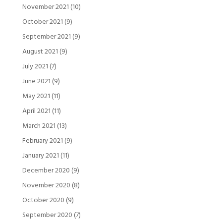
November 2021
(10)
October 2021
(9)
September 2021
(9)
August 2021
(9)
July 2021
(7)
June 2021
(9)
May 2021
(11)
April 2021
(11)
March 2021
(13)
February 2021
(9)
January 2021
(11)
December 2020
(9)
November 2020
(8)
October 2020
(9)
September 2020
(7)