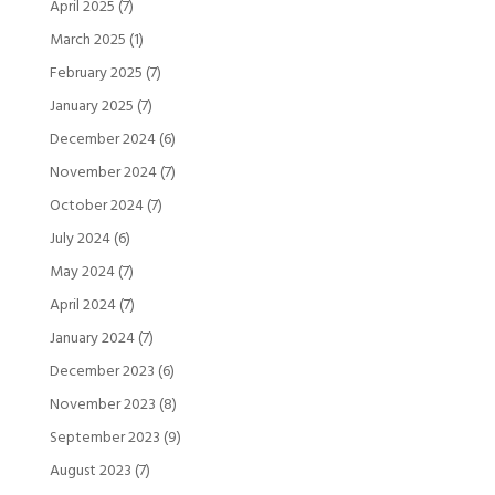
April 2025
(7)
March 2025
(1)
February 2025
(7)
January 2025
(7)
December 2024
(6)
November 2024
(7)
October 2024
(7)
July 2024
(6)
May 2024
(7)
April 2024
(7)
January 2024
(7)
December 2023
(6)
November 2023
(8)
September 2023
(9)
August 2023
(7)