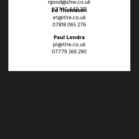
rgood@shw.co.uk
07740 449 381
Ed Thomason
et@tlre.co.uk
07818 065 276
Paul Londra
pl@tlre.co.uk
07779 269 290
An Aviva Investors Property. © 2026 Barwell Business Park.
All Rights Reserved.
Website designed and developed by
Three Sixty Group