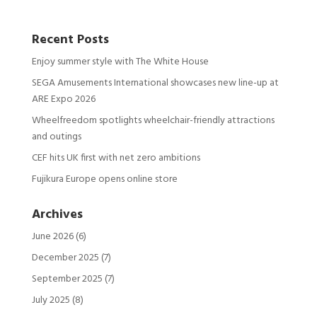
Recent Posts
Enjoy summer style with The White House
SEGA Amusements International showcases new line-up at
ARE Expo 2026
Wheelfreedom spotlights wheelchair-friendly attractions
and outings
CEF hits UK first with net zero ambitions
Fujikura Europe opens online store
Archives
June 2026
(6)
December 2025
(7)
September 2025
(7)
July 2025
(8)