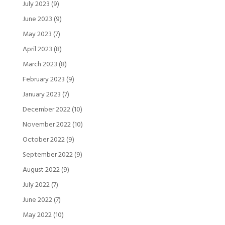
July 2023
(9)
June 2023
(9)
May 2023
(7)
April 2023
(8)
March 2023
(8)
February 2023
(9)
January 2023
(7)
December 2022
(10)
November 2022
(10)
October 2022
(9)
September 2022
(9)
August 2022
(9)
July 2022
(7)
June 2022
(7)
May 2022
(10)