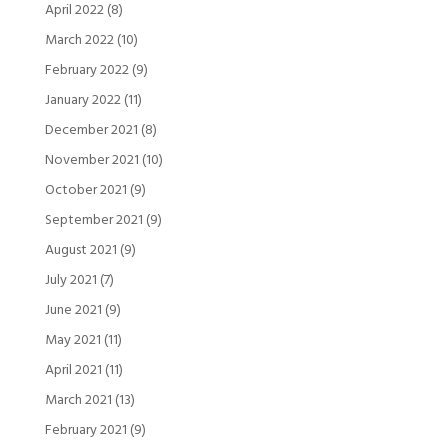
April 2022
(8)
March 2022
(10)
February 2022
(9)
January 2022
(11)
December 2021
(8)
November 2021
(10)
October 2021
(9)
September 2021
(9)
August 2021
(9)
July 2021
(7)
June 2021
(9)
May 2021
(11)
April 2021
(11)
March 2021
(13)
February 2021
(9)