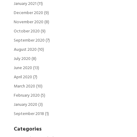
January 2021
(11)
December 2020
(9)
November 2020
(8)
October 2020
(9)
September 2020
(7)
August 2020
(10)
July 2020
(8)
June 2020
(13)
April 2020
(7)
March 2020
(10)
February 2020
(5)
January 2020
(3)
September 2018
(1)
Categories