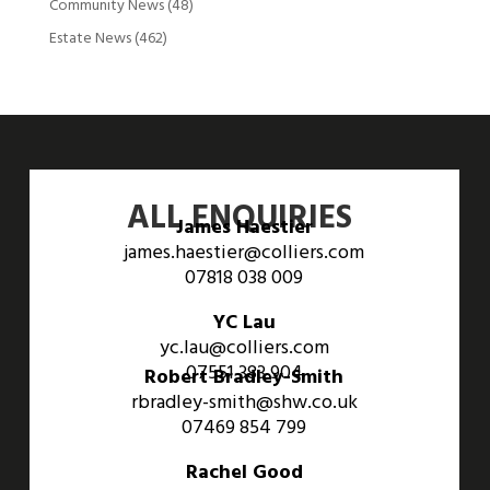
Community News
(48)
Estate News
(462)
ALL ENQUIRIES
James Haestier
james.haestier@colliers.com
07818 038 009
YC Lau
yc.lau@colliers.com
07551 383 904
Robert Bradley-Smith
rbradley-smith@shw.co.uk
07469 854 799
Rachel Good