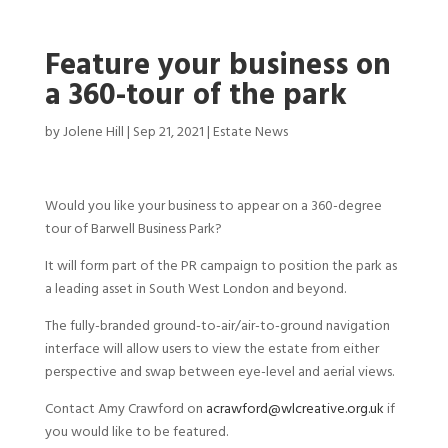
Feature your business on
a 360-tour of the park
by
Jolene Hill
|
Sep 21, 2021
|
Estate News
Would you like your business to appear on a 360-degree
tour of Barwell Business Park?
It will form part of the PR campaign to position the park as
a leading asset in South West London and beyond.
The fully-branded ground-to-air/air-to-ground navigation
interface will allow users to view the estate from either
perspective and swap between eye-level and aerial views.
Contact Amy Crawford on
acrawford@wlcreative.org.uk
if
you would like to be featured.