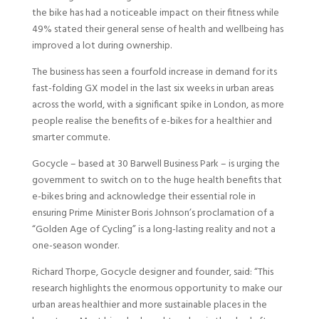
the bike has had a noticeable impact on their fitness while
49% stated their general sense of health and wellbeing has
improved a lot during ownership.
The business has seen a fourfold increase in demand for its
fast-folding GX model in the last six weeks in urban areas
across the world, with a significant spike in London, as more
people realise the benefits of e-bikes for a healthier and
smarter commute.
Gocycle – based at 30 Barwell Business Park – is urging the
government to switch on to the huge health benefits that
e-bikes bring and acknowledge their essential role in
ensuring Prime Minister Boris Johnson’s proclamation of a
“Golden Age of Cycling” is a long-lasting reality and not a
one-season wonder.
Richard Thorpe, Gocycle designer and founder, said: “This
research highlights the enormous opportunity to make our
urban areas healthier and more sustainable places in the