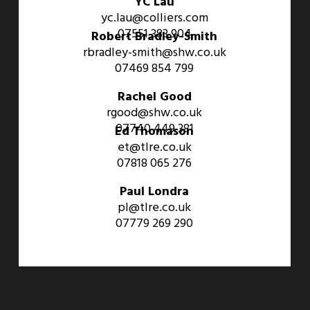
YC Lau
yc.lau@colliers.com
07551 383 904
Robert Bradley-Smith
rbradley-smith@shw.co.uk
07469 854 799
Rachel Good
rgood@shw.co.uk
07740 449 381
Ed Thomason
et@tlre.co.uk
07818 065 276
Paul Londra
pl@tlre.co.uk
07779 269 290
An Aviva Investors Property. © 2026 Barwell Business Park.
All Rights Reserved.
Website designed and developed by
Three Sixty Group