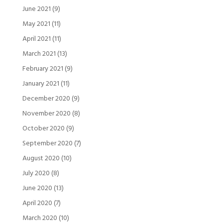
June 2021
(9)
May 2021
(11)
April 2021
(11)
March 2021
(13)
February 2021
(9)
January 2021
(11)
December 2020
(9)
November 2020
(8)
October 2020
(9)
September 2020
(7)
August 2020
(10)
July 2020
(8)
June 2020
(13)
April 2020
(7)
March 2020
(10)