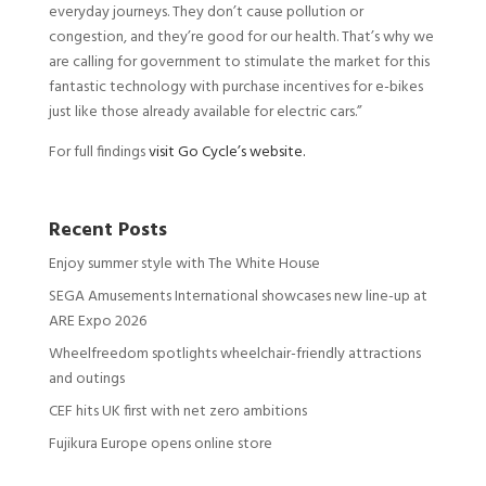
everyday journeys. They don’t cause pollution or
congestion, and they’re good for our health. That’s why we
are calling for government to stimulate the market for this
fantastic technology with purchase incentives for e-bikes
just like those already available for electric cars.”
For full findings
visit Go Cycle’s website.
Recent Posts
Enjoy summer style with The White House
SEGA Amusements International showcases new line-up at
ARE Expo 2026
Wheelfreedom spotlights wheelchair-friendly attractions
and outings
CEF hits UK first with net zero ambitions
Fujikura Europe opens online store