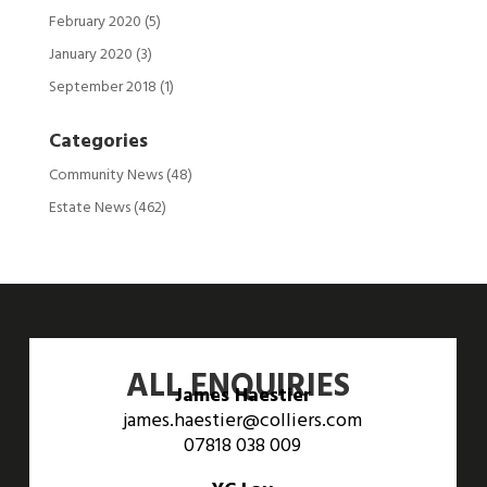
February 2020
(5)
January 2020
(3)
September 2018
(1)
Categories
Community News
(48)
Estate News
(462)
ALL ENQUIRIES
James Haestier
james.haestier@colliers.com
07818 038 009