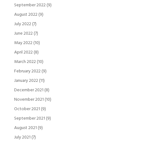
September 2022
(9)
August 2022
(9)
July 2022
(7)
June 2022
(7)
May 2022
(10)
April 2022
(8)
March 2022
(10)
February 2022
(9)
January 2022
(11)
December 2021
(8)
November 2021
(10)
October 2021
(9)
September 2021
(9)
August 2021
(9)
July 2021
(7)