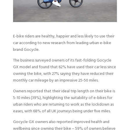
E-bike riders are healthy, happier and less likely to use their
car according to new research from leading urban e-bike
brand Gocycle.
The business surveyed owners of its fast-folding Gocycle
GX model and found that 62% have used their car less since
owning the bike, with 27% saying they have reduced their
monthly car mileage by an impressive 25-50 miles.
Owners reported that their ideal trip length on their bike is
5-10 miles (39%), highlighting the suitability of e-bikes for
urban riders who are returning to work as the lockdown as
eases, with 68% of all UK journeys being under five miles.
Gocycle GX owners also reported improved health and
wellbeing since owning their bike – 59% of owners believe