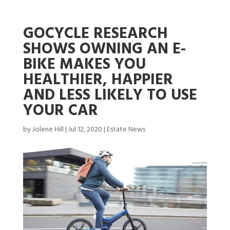
GOCYCLE RESEARCH
SHOWS OWNING AN E-
BIKE MAKES YOU
HEALTHIER, HAPPIER
AND LESS LIKELY TO USE
YOUR CAR
by
Jolene Hill
|
Jul 12, 2020
|
Estate News