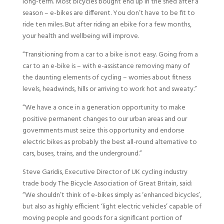
long-term. Most bicycles bought end up in the shed after a
season – e-bikes are different. You don’t have to be fit to
ride ten miles. But after riding an ebike for a few months,
your health and wellbeing will improve.
“Transitioning from a car to a bike is not easy. Going from a
car to an e-bike is – with e-assistance removing many of
the daunting elements of cycling – worries about fitness
levels, headwinds, hills or arriving to work hot and sweaty.”
“We have a once in a generation opportunity to make
positive permanent changes to our urban areas and our
governments must seize this opportunity and endorse
electric bikes as probably the best all-round alternative to
cars, buses, trains, and the underground.”
Steve Garidis, Executive Director of UK cycling industry
trade body The Bicycle Association of Great Britain, said:
“We shouldn’t think of e-bikes simply as ‘enhanced bicycles’,
but also as highly efficient ‘light electric vehicles’ capable of
moving people and goods for a significant portion of