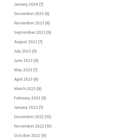
January 2024
(7)
December 2023
(6)
November 2023
(8)
September 2023
(9)
August 2023
(7)
July 2023
(9)
June 2023
(9)
May 2023
(7)
April 2023
(8)
March 2023
(8)
February 2023
(9)
January 2023
(7)
December 2022
(10)
November 2022
(10)
October 2022
(9)