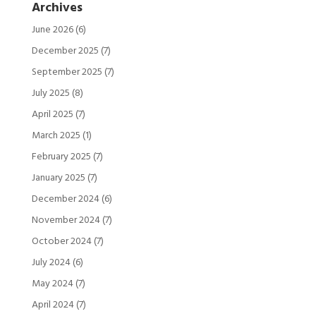
Archives
June 2026
(6)
December 2025
(7)
September 2025
(7)
July 2025
(8)
April 2025
(7)
March 2025
(1)
February 2025
(7)
January 2025
(7)
December 2024
(6)
November 2024
(7)
October 2024
(7)
July 2024
(6)
May 2024
(7)
April 2024
(7)