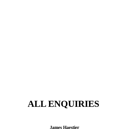
ALL ENQUIRIES
James Haestier