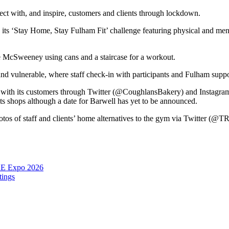
nect with, and inspire, customers and clients through lockdown.
s ‘Stay Home, Stay Fulham Fit’ challenge featuring physical and mental
 McSweeney using cans and a staircase for a workout.
and vulnerable, where staff check-in with participants and Fulham suppo
 with its customers through Twitter (@CoughlansBakery) and Instagra
s shops although a date for Barwell has yet to be announced.
hotos of staff and clients’ home alternatives to the gym via Twitter 
RE Expo 2026
tings