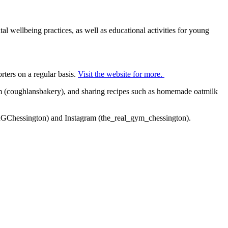
 wellbeing practices, as well as educational activities for young
rters on a regular basis.
Visit the website for more.
m (coughlansbakery), and sharing recipes such as homemade oatmilk
(@TRGChessington) and Instagram (the_real_gym_chessington).