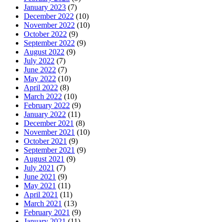
January 2023
(7)
December 2022
(10)
November 2022
(10)
October 2022
(9)
September 2022
(9)
August 2022
(9)
July 2022
(7)
June 2022
(7)
May 2022
(10)
April 2022
(8)
March 2022
(10)
February 2022
(9)
January 2022
(11)
December 2021
(8)
November 2021
(10)
October 2021
(9)
September 2021
(9)
August 2021
(9)
July 2021
(7)
June 2021
(9)
May 2021
(11)
April 2021
(11)
March 2021
(13)
February 2021
(9)
January 2021
(11)