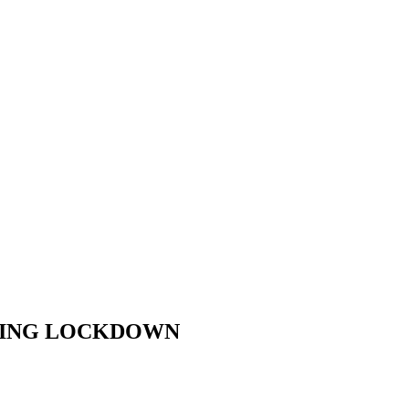
URING LOCKDOWN