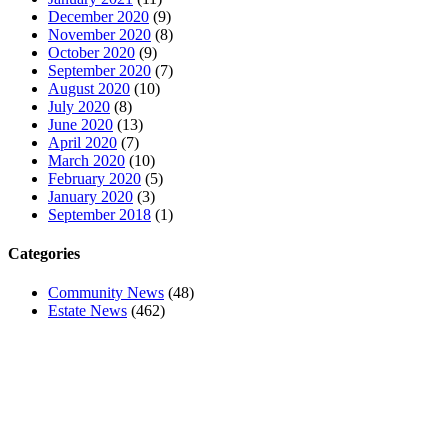
December 2020
(9)
November 2020
(8)
October 2020
(9)
September 2020
(7)
August 2020
(10)
July 2020
(8)
June 2020
(13)
April 2020
(7)
March 2020
(10)
February 2020
(5)
January 2020
(3)
September 2018
(1)
Categories
Community News
(48)
Estate News
(462)