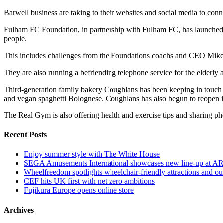
Barwell business are taking to their websites and social media to con
Fulham FC Foundation, in partnership with Fulham FC, has launched it
people.
This includes challenges from the Foundations coachs and CEO Mike
They are also running a befriending telephone service for the elderly 
Third-generation family bakery Coughlans has been keeping in touch
and vegan spaghetti Bolognese. Coughlans has also begun to reopen it
The Real Gym is also offering health and exercise tips and sharing p
Recent Posts
Enjoy summer style with The White House
SEGA Amusements International showcases new line-up at A
Wheelfreedom spotlights wheelchair-friendly attractions and ou
CEF hits UK first with net zero ambitions
Fujikura Europe opens online store
Archives