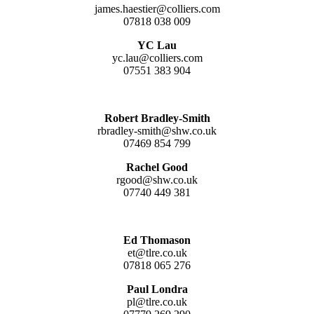
james.haestier@colliers.com
07818 038 009
YC Lau
yc.lau@colliers.com
07551 383 904
Robert Bradley-Smith
rbradley-smith@shw.co.uk
07469 854 799
Rachel Good
rgood@shw.co.uk
07740 449 381
Ed Thomason
et@tlre.co.uk
07818 065 276
Paul Londra
pl@tlre.co.uk