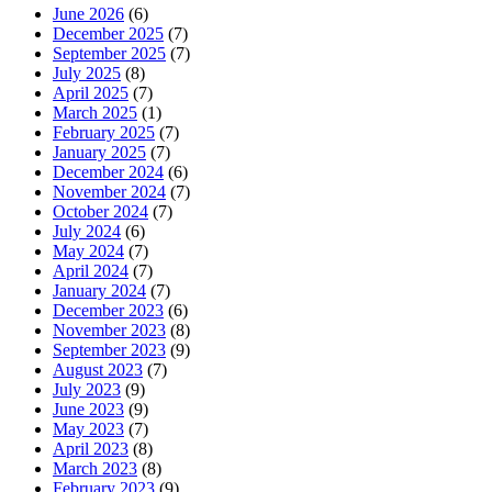
June 2026
(6)
December 2025
(7)
September 2025
(7)
July 2025
(8)
April 2025
(7)
March 2025
(1)
February 2025
(7)
January 2025
(7)
December 2024
(6)
November 2024
(7)
October 2024
(7)
July 2024
(6)
May 2024
(7)
April 2024
(7)
January 2024
(7)
December 2023
(6)
November 2023
(8)
September 2023
(9)
August 2023
(7)
July 2023
(9)
June 2023
(9)
May 2023
(7)
April 2023
(8)
March 2023
(8)
February 2023
(9)