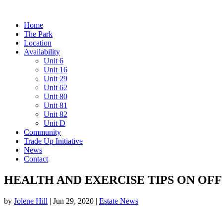
Home
The Park
Location
Availability
Unit 6
Unit 16
Unit 29
Unit 62
Unit 80
Unit 81
Unit 82
Unit D
Community
Trade Up Initiative
News
Contact
HEALTH AND EXERCISE TIPS ON O
by
Jolene Hill
|
Jun 29, 2020
|
Estate News