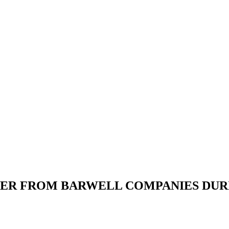
FFER FROM BARWELL COMPANIES D