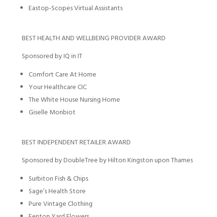
Eastop-Scopes Virtual Assistants
BEST HEALTH AND WELLBEING PROVIDER AWARD
Sponsored by IQ in IT
Comfort Care At Home
Your Healthcare CIC
The White House Nursing Home
Giselle Monbiot
BEST INDEPENDENT RETAILER AWARD
Sponsored by DoubleTree by Hilton Kingston upon Thames
Surbiton Fish & Chips
Sage’s Health Store
Pure Vintage Clothing
Fenton Yard Flowers