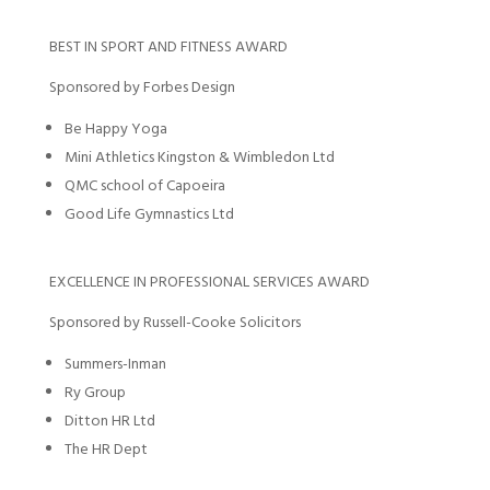
BEST IN SPORT AND FITNESS AWARD
Sponsored by Forbes Design
Be Happy Yoga
Mini Athletics Kingston & Wimbledon Ltd
QMC school of Capoeira
Good Life Gymnastics Ltd
EXCELLENCE IN PROFESSIONAL SERVICES AWARD
Sponsored by Russell-Cooke Solicitors
Summers-Inman
Ry Group
Ditton HR Ltd
The HR Dept