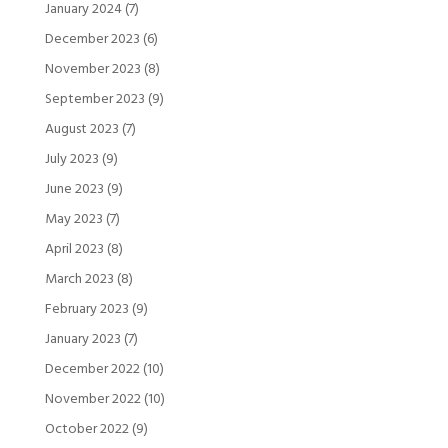
January 2024
(7)
December 2023
(6)
November 2023
(8)
September 2023
(9)
August 2023
(7)
July 2023
(9)
June 2023
(9)
May 2023
(7)
April 2023
(8)
March 2023
(8)
February 2023
(9)
January 2023
(7)
December 2022
(10)
November 2022
(10)
October 2022
(9)