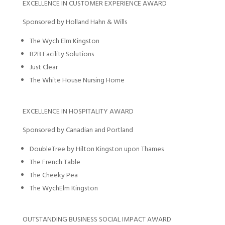
EXCELLENCE IN CUSTOMER EXPERIENCE AWARD
Sponsored by Holland Hahn & Wills
The Wych Elm Kingston
B2B Facility Solutions
Just Clear
The White House Nursing Home
EXCELLENCE IN HOSPITALITY AWARD
Sponsored by Canadian and Portland
DoubleTree by Hilton Kingston upon Thames
The French Table
The Cheeky Pea
The WychElm Kingston
OUTSTANDING BUSINESS SOCIAL IMPACT AWARD