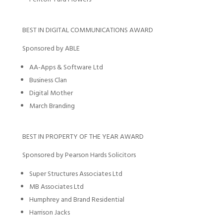
BEST IN DIGITAL COMMUNICATIONS AWARD
Sponsored by ABLE
AA-Apps & Software Ltd
Business Clan
Digital Mother
March Branding
BEST IN PROPERTY OF THE YEAR AWARD
Sponsored by Pearson Hards Solicitors
Super Structures Associates Ltd
MB Associates Ltd
Humphrey and Brand Residential
Harrison Jacks