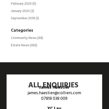
February 2020
(5)
January 2020
(3)
September 2018
(1)
Categories
Community News
(48)
Estate News
(462)
ALL ENQUIRIES
James Haestier
james.haestier@colliers.com
07818 038 009
YC Lau