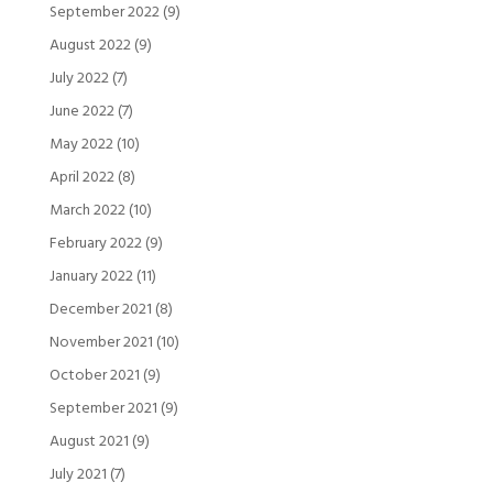
September 2022
(9)
August 2022
(9)
July 2022
(7)
June 2022
(7)
May 2022
(10)
April 2022
(8)
March 2022
(10)
February 2022
(9)
January 2022
(11)
December 2021
(8)
November 2021
(10)
October 2021
(9)
September 2021
(9)
August 2021
(9)
July 2021
(7)