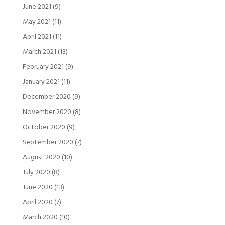
June 2021
(9)
May 2021
(11)
April 2021
(11)
March 2021
(13)
February 2021
(9)
January 2021
(11)
December 2020
(9)
November 2020
(8)
October 2020
(9)
September 2020
(7)
August 2020
(10)
July 2020
(8)
June 2020
(13)
April 2020
(7)
March 2020
(10)