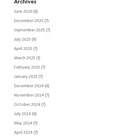
Archives
June 2026
(6)
December 2025
(7)
September 2025
(7)
July 2025
(8)
April 2025
(7)
March 2025
(1)
February 2025
(7)
January 2025
(7)
December 2024
(6)
November 2024
(7)
October 2024
(7)
July 2024
(6)
May 2024
(7)
April 2024
(7)