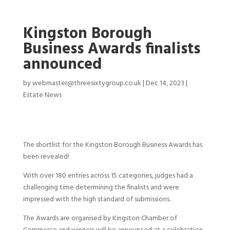
Kingston Borough
Business Awards finalists
announced
by
webmaster@threesixtygroup.co.uk
|
Dec 14, 2023
|
Estate News
The shortlist for the Kingston Borough Business Awards has
been revealed!
With over 180 entries across 15 categories, judges had a
challenging time determining the finalists and were
impressed with the high standard of submissions.
The Awards are organised by Kingston Chamber of