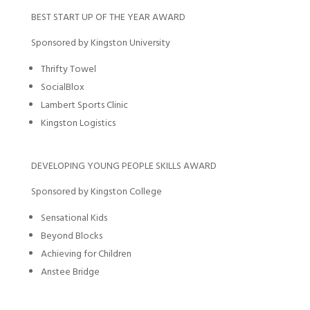
BEST START UP OF THE YEAR AWARD
Sponsored by Kingston University
Thrifty Towel
SocialBlox
Lambert Sports Clinic
Kingston Logistics
DEVELOPING YOUNG PEOPLE SKILLS AWARD
Sponsored by Kingston College
Sensational Kids
Beyond Blocks
Achieving for Children
Anstee Bridge