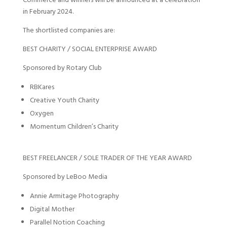
Commerce and winners will be announced at a celebration
in February 2024.
The shortlisted companies are:
BEST CHARITY / SOCIAL ENTERPRISE AWARD
Sponsored by Rotary Club
RBKares
Creative Youth Charity
Oxygen
Momentum Children’s Charity
BEST FREELANCER / SOLE TRADER OF THE YEAR AWARD
Sponsored by LeBoo Media
Annie Armitage Photography
Digital Mother
Parallel Notion Coaching