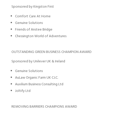
Sponsored by Kingston First
Comfort Care At Home
Genuine Solutions
Friends of Anstee Bridge
Chessington World of Adventures
OUTSTANDING GREEN BUSINESS CHAMPION AWARD
Sponsored by Unilever UK & Ireland
Genuine Solutions
AuLaw Organic Farm UK C.I.C.
Auxilium Business Consulting Ltd
Joltify Ltd
REMOVING BARRIERS CHAMPIONS AWARD