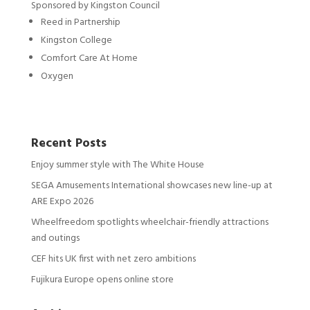
Sponsored by Kingston Council
Reed in Partnership
Kingston College
Comfort Care At Home
Oxygen
Recent Posts
Enjoy summer style with The White House
SEGA Amusements International showcases new line-up at
ARE Expo 2026
Wheelfreedom spotlights wheelchair-friendly attractions
and outings
CEF hits UK first with net zero ambitions
Fujikura Europe opens online store