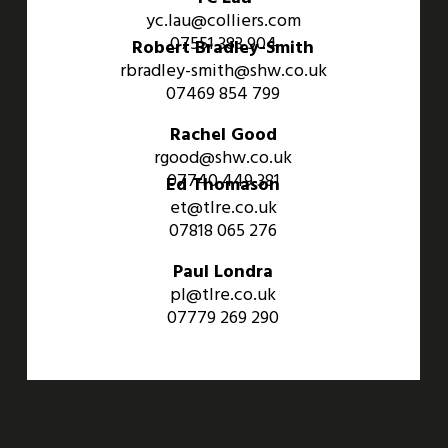
yc.lau@colliers.com
07551 383 904
Robert Bradley-Smith
rbradley-smith@shw.co.uk
07469 854 799
Rachel Good
rgood@shw.co.uk
07740 449 381
Ed Thomason
et@tlre.co.uk
07818 065 276
Paul Londra
pl@tlre.co.uk
07779 269 290
An Aviva Investors Property. © 2026 Barwell Business Park.
All Rights Reserved.
Website designed and developed by
Three Sixty Group