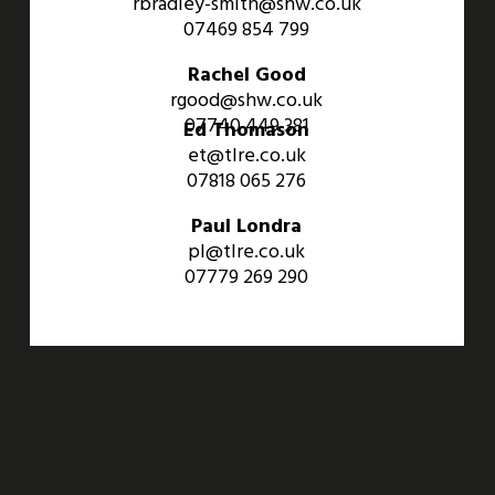
rbradley-smith@shw.co.uk
07469 854 799
Rachel Good
rgood@shw.co.uk
07740 449 381
Ed Thomason
et@tlre.co.uk
07818 065 276
Paul Londra
pl@tlre.co.uk
07779 269 290
An Aviva Investors Property. © 2026 Barwell Business Park.
All Rights Reserved.
Website designed and developed by
Three Sixty Group