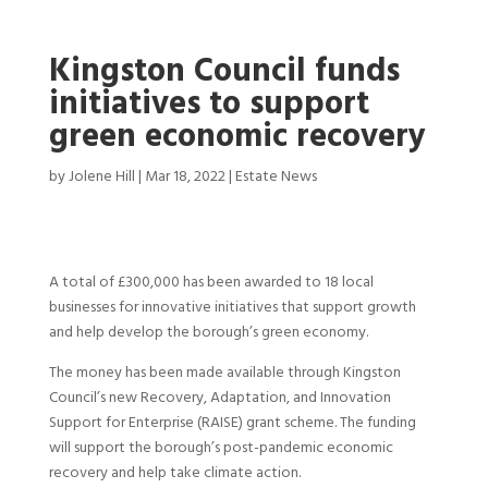
Kingston Council funds
initiatives to support
green economic recovery
by
Jolene Hill
|
Mar 18, 2022
|
Estate News
A total of £300,000 has been awarded to 18 local
businesses for innovative initiatives that support growth
and help develop the borough’s green economy.
The money has been made available through Kingston
Council’s new Recovery, Adaptation, and Innovation
Support for Enterprise (RAISE) grant scheme. The funding
will support the borough’s post-pandemic economic
recovery and help take climate action.