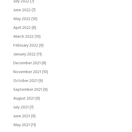
July 2022
(7)
June 2022
(7)
May 2022
(10)
April 2022
(8)
March 2022
(10)
February 2022
(9)
January 2022
(11)
December 2021
(8)
November 2021
(10)
October 2021
(9)
September 2021
(9)
August 2021
(9)
July 2021
(7)
June 2021
(9)
May 2021
(11)