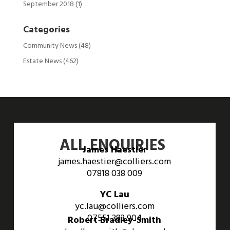
September 2018
(1)
Categories
Community News
(48)
Estate News
(462)
ALL ENQUIRIES
James Haestier
james.haestier@colliers.com
07818 038 009
YC Lau
yc.lau@colliers.com
07551 383 904
Robert Bradley-Smith