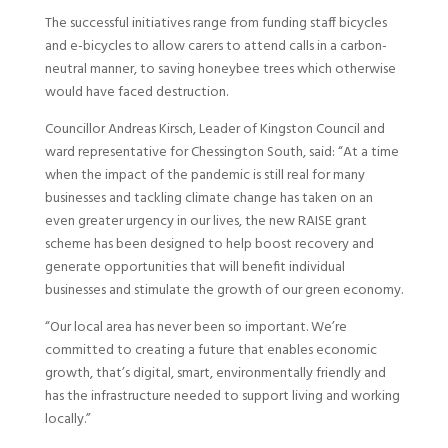
The successful initiatives range from funding staff bicycles
and e-bicycles to allow carers to attend calls in a carbon-
neutral manner, to saving honeybee trees which otherwise
would have faced destruction.
Councillor Andreas Kirsch, Leader of Kingston Council and
ward representative for Chessington South, said: “At a time
when the impact of the pandemic is still real for many
businesses and tackling climate change has taken on an
even greater urgency in our lives, the new RAISE grant
scheme has been designed to help boost recovery and
generate opportunities that will benefit individual
businesses and stimulate the growth of our green economy.
“Our local area has never been so important. We’re
committed to creating a future that enables economic
growth, that’s digital, smart, environmentally friendly and
has the infrastructure needed to support living and working
locally.”