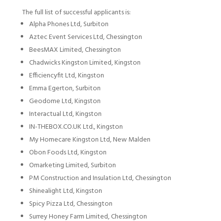
The full list of successful applicants is:
Alpha Phones Ltd, Surbiton
Aztec Event Services Ltd, Chessington
BeesMAX Limited, Chessington
Chadwicks Kingston Limited, Kingston
Efficiencyfit Ltd, Kingston
Emma Egerton, Surbiton
Geodome Ltd, Kingston
Interactual Ltd, Kingston
IN-THEBOX.CO.UK Ltd., Kingston
My Homecare Kingston Ltd, New Malden
Obon Foods Ltd, Kingston
Omarketing Limited, Surbiton
PM Construction and Insulation Ltd, Chessington
Shinealight Ltd, Kingston
Spicy Pizza Ltd, Chessington
Surrey Honey Farm Limited, Chessington