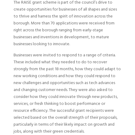
The RAISE grant scheme is part of the council’s drive to
create opportunities for businesses of all shapes and sizes
to thrive and harness the spirit of innovation across the
borough. More than 70 applications were received from
right across the borough ranging from early-stage
businesses and inventions in development, to mature
businesses looking to innovate.
Businesses were invited to respond to a range of criteria.
These included what they needed to do to recover
strongly from the past 18 months, how they could adapt to
new working conditions and how they could respond to
new challenges and opportunities such as tech advances
and changing customer needs. They were also asked to
consider how they could innovate through new products,
services, or fresh thinking to boost performance or
resource efficiency. The successful grant recipients were
selected based on the overall strength of their proposals,
particularly in terms of their likely impact on growth and
jobs, along with their green credentials.