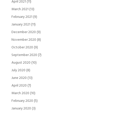
April 2021
(11)
March 2021
(13)
February 2021
(9)
January 2021
(11)
December 2020
(9)
November 2020
(8)
October 2020
(9)
September 2020
(7)
August 2020
(10)
July 2020
(8)
June 2020
(13)
April 2020
(7)
March 2020
(10)
February 2020
(5)
January 2020
(3)