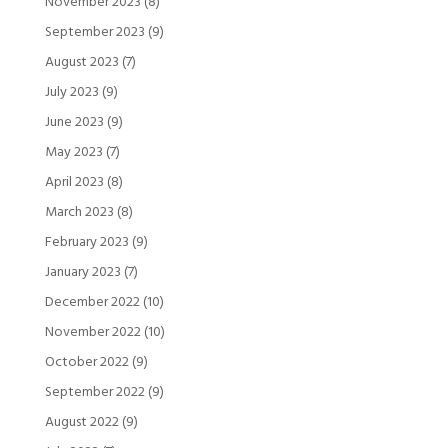
November 2023
(8)
September 2023
(9)
August 2023
(7)
July 2023
(9)
June 2023
(9)
May 2023
(7)
April 2023
(8)
March 2023
(8)
February 2023
(9)
January 2023
(7)
December 2022
(10)
November 2022
(10)
October 2022
(9)
September 2022
(9)
August 2022
(9)