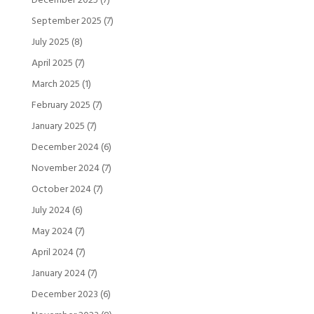
December 2025
(7)
September 2025
(7)
July 2025
(8)
April 2025
(7)
March 2025
(1)
February 2025
(7)
January 2025
(7)
December 2024
(6)
November 2024
(7)
October 2024
(7)
July 2024
(6)
May 2024
(7)
April 2024
(7)
January 2024
(7)
December 2023
(6)