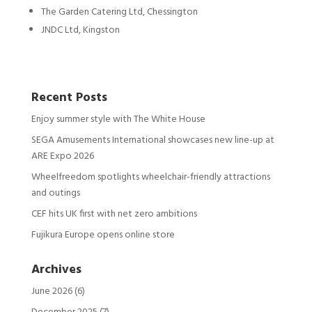
The Garden Catering Ltd, Chessington
JNDC Ltd, Kingston
Recent Posts
Enjoy summer style with The White House
SEGA Amusements International showcases new line-up at
ARE Expo 2026
Wheelfreedom spotlights wheelchair-friendly attractions
and outings
CEF hits UK first with net zero ambitions
Fujikura Europe opens online store
Archives
June 2026
(6)