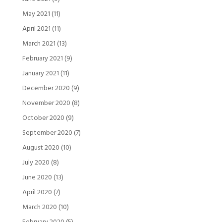
May 2021
(11)
April 2021
(11)
March 2021
(13)
February 2021
(9)
January 2021
(11)
December 2020
(9)
November 2020
(8)
October 2020
(9)
September 2020
(7)
August 2020
(10)
July 2020
(8)
June 2020
(13)
April 2020
(7)
March 2020
(10)