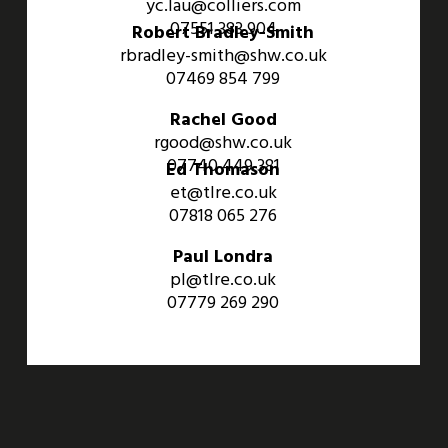
yc.lau@colliers.com
07551 383 904
Robert Bradley-Smith
rbradley-smith@shw.co.uk
07469 854 799
Rachel Good
rgood@shw.co.uk
07740 449 381
Ed Thomason
et@tlre.co.uk
07818 065 276
Paul Londra
pl@tlre.co.uk
07779 269 290
An Aviva Investors Property. © 2026 Barwell Business Park.
All Rights Reserved.
Website designed and developed by
Three Sixty Group