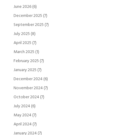
June 2026
(6)
December 2025
(7)
September 2025
(7)
July 2025
(8)
April 2025
(7)
March 2025
(1)
February 2025
(7)
January 2025
(7)
December 2024
(6)
November 2024
(7)
October 2024
(7)
July 2024
(6)
May 2024
(7)
April 2024
(7)
January 2024
(7)