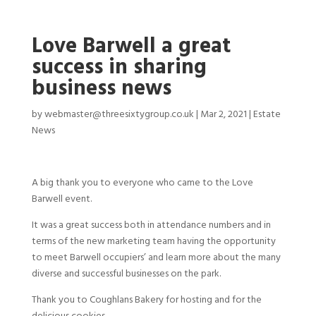
Love Barwell a great
success in sharing
business news
by
webmaster@threesixtygroup.co.uk
|
Mar 2, 2021
|
Estate
News
A big thank you to everyone who came to the Love
Barwell event.
It was a great success both in attendance numbers and in
terms of the new marketing team having the opportunity
to meet Barwell occupiers’ and learn more about the many
diverse and successful businesses on the park.
Thank you to Coughlans Bakery for hosting and for the