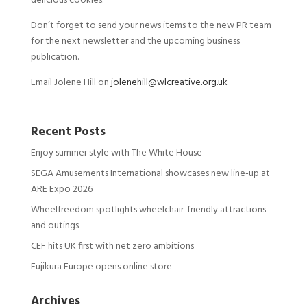
delicious cookies.
Don’t forget to send your news items to the new PR team
for the next newsletter and the upcoming business
publication.
Email Jolene Hill on
jolenehill@wlcreative.org.uk
Recent Posts
Enjoy summer style with The White House
SEGA Amusements International showcases new line-up at
ARE Expo 2026
Wheelfreedom spotlights wheelchair-friendly attractions
and outings
CEF hits UK first with net zero ambitions
Fujikura Europe opens online store
Archives