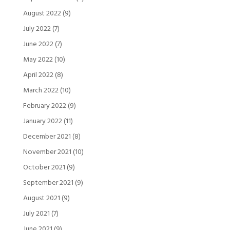
August 2022
(9)
July 2022
(7)
June 2022
(7)
May 2022
(10)
April 2022
(8)
March 2022
(10)
February 2022
(9)
January 2022
(11)
December 2021
(8)
November 2021
(10)
October 2021
(9)
September 2021
(9)
August 2021
(9)
July 2021
(7)
June 2021
(9)