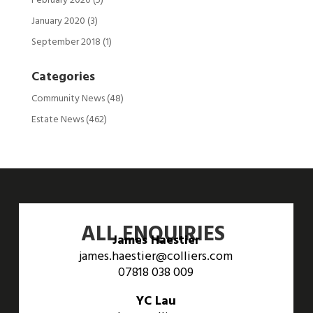
February 2020
(5)
January 2020
(3)
September 2018
(1)
Categories
Community News
(48)
Estate News
(462)
ALL ENQUIRIES
James Haestier
james.haestier@colliers.com
07818 038 009
YC Lau