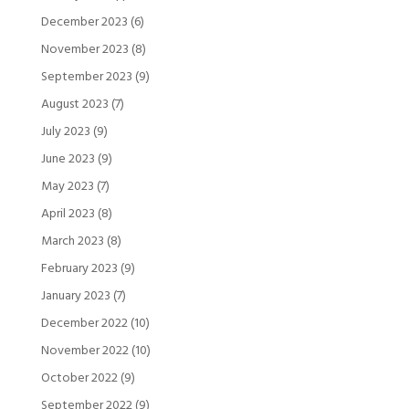
December 2023
(6)
November 2023
(8)
September 2023
(9)
August 2023
(7)
July 2023
(9)
June 2023
(9)
May 2023
(7)
April 2023
(8)
March 2023
(8)
February 2023
(9)
January 2023
(7)
December 2022
(10)
November 2022
(10)
October 2022
(9)
September 2022
(9)