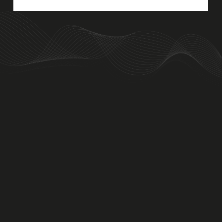
An Aviva Investors Property. © 2026 Barwell Business Park.
All Rights Reserved.
Website designed and developed by
Three Sixty Group