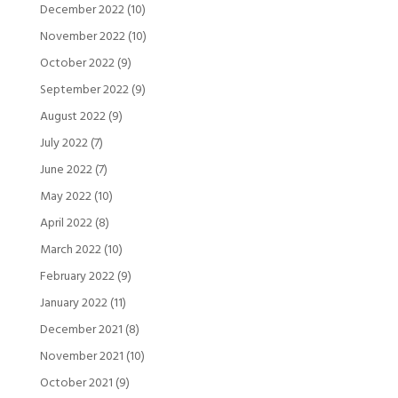
December 2022
(10)
November 2022
(10)
October 2022
(9)
September 2022
(9)
August 2022
(9)
July 2022
(7)
June 2022
(7)
May 2022
(10)
April 2022
(8)
March 2022
(10)
February 2022
(9)
January 2022
(11)
December 2021
(8)
November 2021
(10)
October 2021
(9)