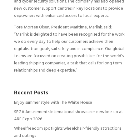
and cyber security solutions. The company has also opened
new customer support centres in key locations to provide
shipowners with enhanced access to local experts.
Tore Morten Olsen, President Maritime, Marlink. said:
“Marlink is delighted to have been recognised for the work
we do every day to help our customers achieve their
digitalisation goals, sail safely and in compliance. Our global
teams are focussed on creating possibilities for the world’s
leading shipping companies, a task that calls for long term
relationships and deep expertise.”
Recent Posts
Enjoy summer style with The White House
SEGA Amusements International showcases new line-up at
ARE Expo 2026
Wheelfreedom spotlights wheelchair-friendly attractions
and outings