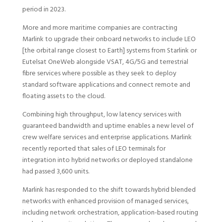
period in 2023.
More and more maritime companies are contracting
Marlink to upgrade their onboard networks to include LEO
[the orbital range closest to Earth] systems from Starlink or
Eutelsat OneWeb alongside VSAT, 4G/5G and terrestrial
fibre services where possible as they seek to deploy
standard software applications and connect remote and
floating assets to the cloud.
Combining high throughput, low latency services with
guaranteed bandwidth and uptime enables a new level of
crew welfare services and enterprise applications. Marlink
recently reported that sales of LEO terminals for
integration into hybrid networks or deployed standalone
had passed 3,600 units.
Marlink has responded to the shift towards hybrid blended
networks with enhanced provision of managed services,
including network orchestration, application-based routing