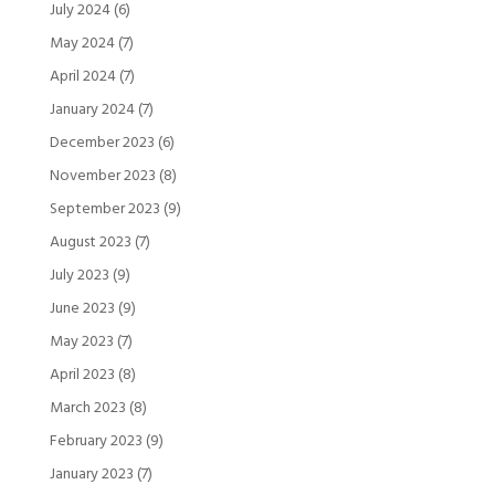
July 2024
(6)
May 2024
(7)
April 2024
(7)
January 2024
(7)
December 2023
(6)
November 2023
(8)
September 2023
(9)
August 2023
(7)
July 2023
(9)
June 2023
(9)
May 2023
(7)
April 2023
(8)
March 2023
(8)
February 2023
(9)
January 2023
(7)