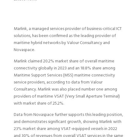
Marlink, a managed services provider of business-critical ICT
solutions, has been confirmed as the leading provider of
maritime hybrid networks by Valour Consultancy and
Novaspace.
Marlink claimed 20.2% market share of overall maritime
connectivity globally in 2023 and an 18.8% share among
Maritime Support Services (MSS) maritime connectivity
service providers, according to data from Valour
Consultancy. Marlink was also placed number one among
providers of maritime VSAT (Very Small Aperture Terminal)
with market share of 25.2%.
Data from Novaspace further supports this leading position,
and demonstrates significant growth, showing Marlink with
23% market share among VSAT-equipped vessels in 2022
and 30% of revenues from overall VSAT services in the same