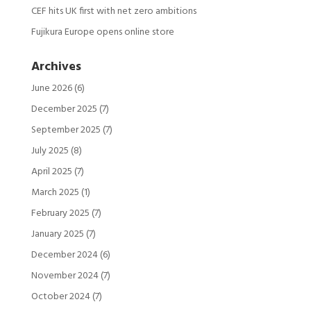
CEF hits UK first with net zero ambitions
Fujikura Europe opens online store
Archives
June 2026
(6)
December 2025
(7)
September 2025
(7)
July 2025
(8)
April 2025
(7)
March 2025
(1)
February 2025
(7)
January 2025
(7)
December 2024
(6)
November 2024
(7)
October 2024
(7)