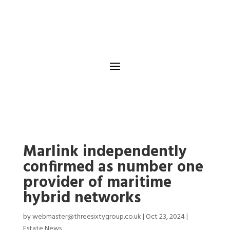
Marlink independently
confirmed as number one
provider of maritime
hybrid networks
by
webmaster@threesixtygroup.co.uk
|
Oct 23, 2024
|
Estate News