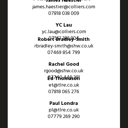
James Haestier
james.haestier@colliers.com
07818 038 009
YC Lau
yc.lau@colliers.com
07551 383 904
Robert Bradley-Smith
rbradley-smith@shw.co.uk
07469 854 799
Rachel Good
rgood@shw.co.uk
07740 449 381
Ed Thomason
et@tlre.co.uk
07818 065 276
Paul Londra
pl@tlre.co.uk
07779 269 290