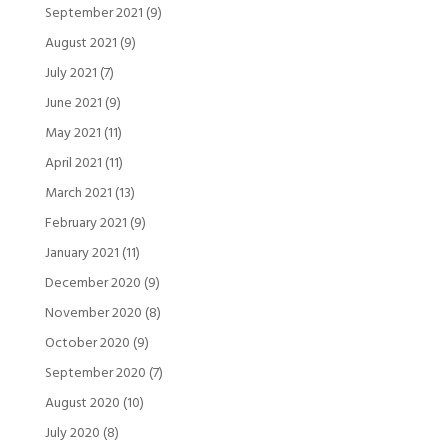
September 2021
(9)
August 2021
(9)
July 2021
(7)
June 2021
(9)
May 2021
(11)
April 2021
(11)
March 2021
(13)
February 2021
(9)
January 2021
(11)
December 2020
(9)
November 2020
(8)
October 2020
(9)
September 2020
(7)
August 2020
(10)
July 2020
(8)