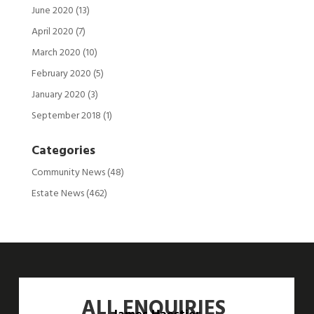
June 2020
(13)
April 2020
(7)
March 2020
(10)
February 2020
(5)
January 2020
(3)
September 2018
(1)
Categories
Community News
(48)
Estate News
(462)
ALL ENQUIRIES