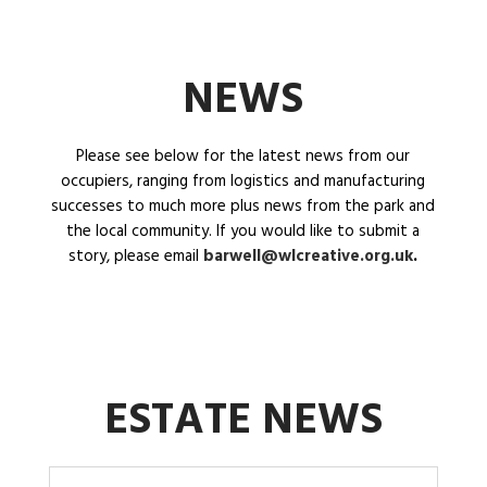
NEWS
Please see below for the latest news from our
occupiers, ranging from logistics and manufacturing
successes to much more plus news from the park and
the local community. If you would like to submit a
story, please email
barwell@wlcreative.org.uk
.
ESTATE NEWS