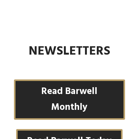
NEWSLETTERS
Read Barwell
Monthly