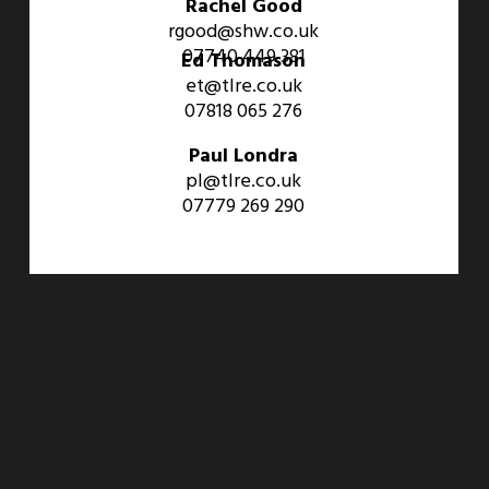
Rachel Good
rgood@shw.co.uk
07740 449 381
Ed Thomason
et@tlre.co.uk
07818 065 276
Paul Londra
pl@tlre.co.uk
07779 269 290
An Aviva Investors Property. © 2026 Barwell Business Park.
All Rights Reserved.
Website designed and developed by
Three Sixty Group