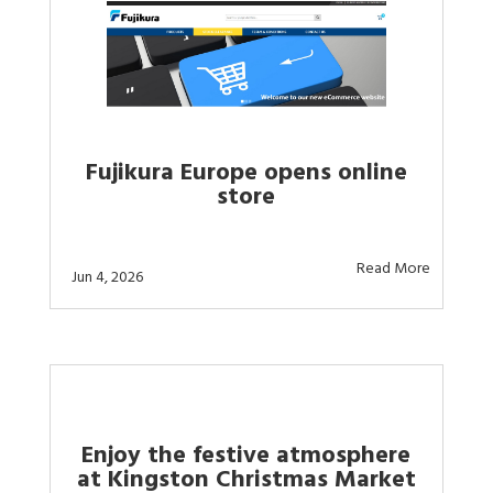
Fujikura Europe opens online
store
Read More
Jun 4, 2026
Enjoy the festive atmosphere
at Kingston Christmas Market