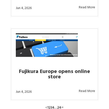
Read More
Jun 4, 2026
Fujikura Europe opens online
store
Read More
Jun 4, 2026
1
2
3
4
…
24
<
=