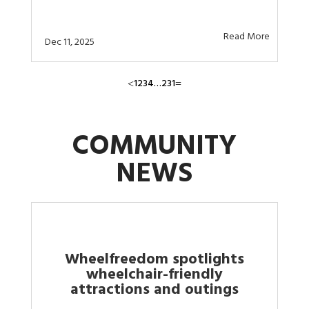
Read More
Dec 11, 2025
1
2
3
4
…
231
<
=
COMMUNITY
NEWS
Wheelfreedom spotlights
wheelchair-friendly
attractions and outings