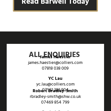
Read Barwell Today
ALL ENQUIRIES
James Haestier
james.haestier@colliers.com
07818 038 009
YC Lau
yc.lau@colliers.com
07551 383 904
Robert Bradley-Smith
rbradley-smith@shw.co.uk
07469 854 799