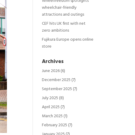
Wheelfreedom spotlights
wheelchair-friendly
attractions and outings
CEF hits UK first with net
zero ambitions
Fujikura Europe opens online
store
Archives
June 2026
(6)
December 2025
(7)
September 2025
(7)
July 2025
(8)
April 2025
(7)
March 2025
(1)
February 2025
(7)
January 2025
(7)