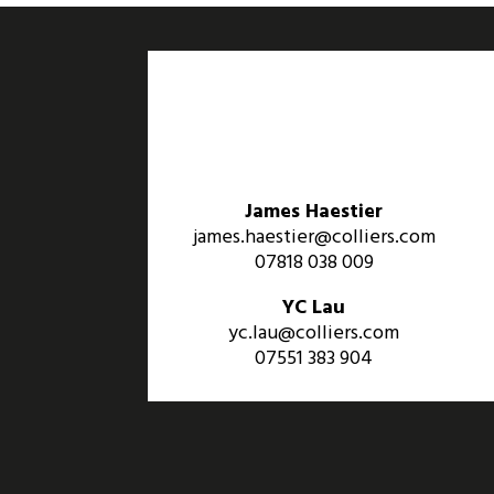
James Haestier
james.haestier@colliers.com
07818 038 009
YC Lau
yc.lau@colliers.com
07551 383 904