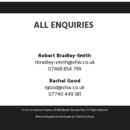
ALL ENQUIRIES
Robert Bradley-Smith
rbradley-smith@shw.co.uk
07469 854 799
Rachel Good
rgood@shw.co.uk
07740 449 381
An Aviva Investors Property. © 2026 Barwell Business Park.
All Rights Reserved.
Website designed and developed by
Three Sixty Group