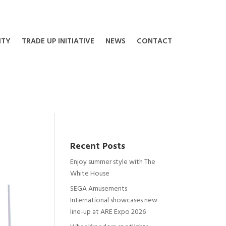
ITY
TRADE UP INITIATIVE
NEWS
CONTACT
Recent Posts
Enjoy summer style with The
White House
SEGA Amusements
International showcases new
line-up at ARE Expo 2026