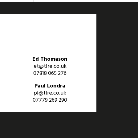
Ed Thomason
et@tlre.co.uk
07818 065 276
Paul Londra
pl@tlre.co.uk
07779 269 290