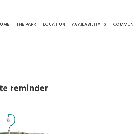
OME
THE PARK
LOCATION
AVAILABILITY
COMMUN
te reminder