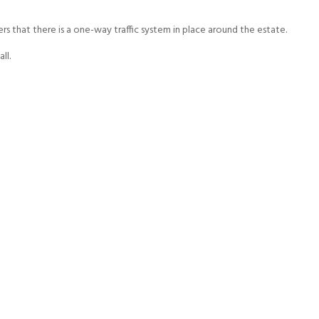
ers that there is a one-way traffic system in place around the estate.
ll.