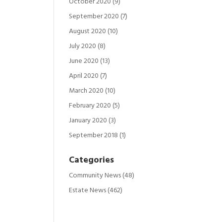
October 2020
(9)
September 2020
(7)
August 2020
(10)
July 2020
(8)
June 2020
(13)
April 2020
(7)
March 2020
(10)
February 2020
(5)
January 2020
(3)
September 2018
(1)
Categories
Community News
(48)
Estate News
(462)