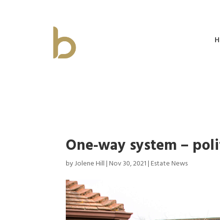
H
One-way system – poli
by
Jolene Hill
|
Nov 30, 2021
|
Estate News