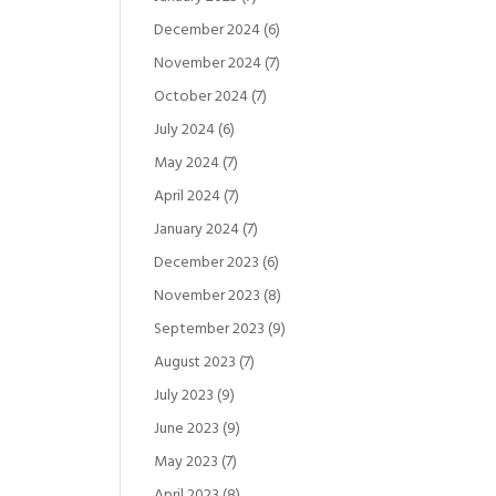
December 2024
(6)
November 2024
(7)
October 2024
(7)
July 2024
(6)
May 2024
(7)
April 2024
(7)
January 2024
(7)
December 2023
(6)
November 2023
(8)
September 2023
(9)
August 2023
(7)
July 2023
(9)
June 2023
(9)
May 2023
(7)
April 2023
(8)