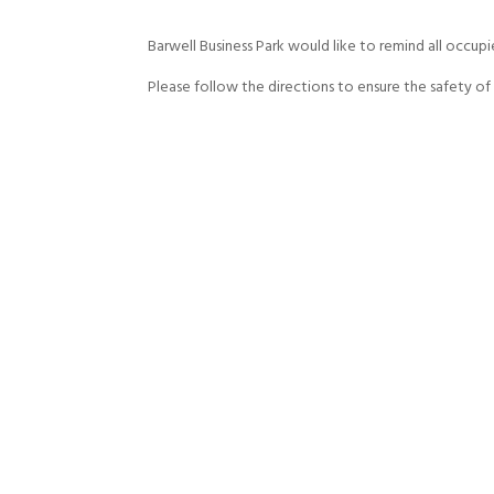
Barwell Business Park would like to remind all occupi
Please follow the directions to ensure the safety of a