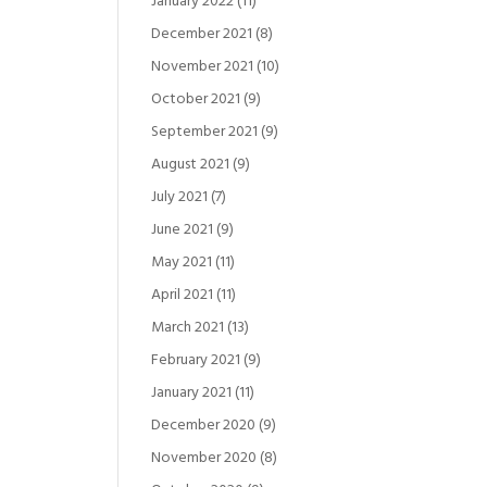
January 2022
(11)
December 2021
(8)
November 2021
(10)
October 2021
(9)
September 2021
(9)
August 2021
(9)
July 2021
(7)
June 2021
(9)
May 2021
(11)
April 2021
(11)
March 2021
(13)
February 2021
(9)
January 2021
(11)
December 2020
(9)
November 2020
(8)