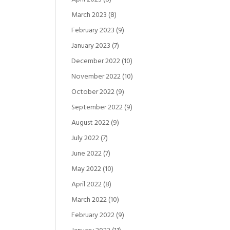
March 2023
(8)
February 2023
(9)
January 2023
(7)
December 2022
(10)
November 2022
(10)
October 2022
(9)
September 2022
(9)
August 2022
(9)
July 2022
(7)
June 2022
(7)
May 2022
(10)
April 2022
(8)
March 2022
(10)
February 2022
(9)