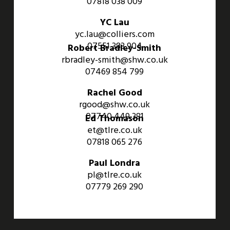
07818 038 009
YC Lau
yc.lau@colliers.com
07551 383 904
Robert Bradley-Smith
rbradley-smith@shw.co.uk
07469 854 799
Rachel Good
rgood@shw.co.uk
07740 449 381
Ed Thomason
et@tlre.co.uk
07818 065 276
Paul Londra
pl@tlre.co.uk
07779 269 290
An Aviva Investors Property. © 2026 Barwell Business Park.
All Rights Reserved.
Website designed and developed by
Three Sixty Group