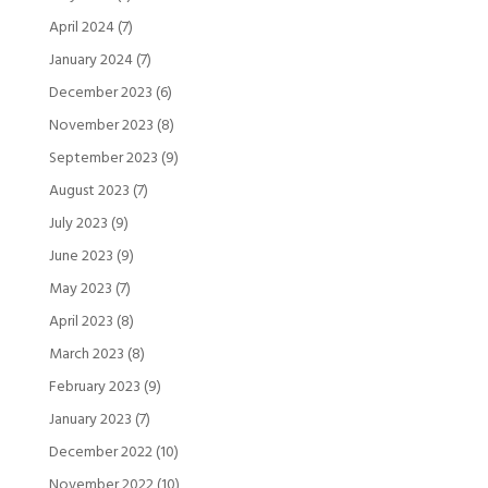
April 2024
(7)
January 2024
(7)
December 2023
(6)
November 2023
(8)
September 2023
(9)
August 2023
(7)
July 2023
(9)
June 2023
(9)
May 2023
(7)
April 2023
(8)
March 2023
(8)
February 2023
(9)
January 2023
(7)
December 2022
(10)
November 2022
(10)