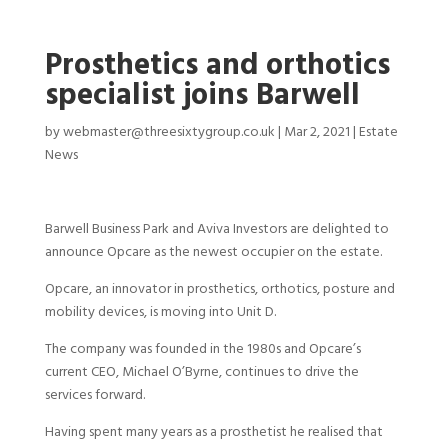
Prosthetics and orthotics
specialist joins Barwell
by
webmaster@threesixtygroup.co.uk
|
Mar 2, 2021
|
Estate
News
Barwell Business Park and Aviva Investors are delighted to
announce Opcare as the newest occupier on the estate.
Opcare, an innovator in prosthetics, orthotics, posture and
mobility devices, is moving into Unit D.
The company was founded in the 1980s and Opcare’s
current CEO, Michael O’Byrne, continues to drive the
services forward.
Having spent many years as a prosthetist he realised that