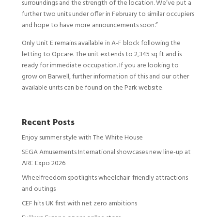
surroundings and the strength of the location. We’ve put a
further two units under offer in February to similar occupiers
and hope to have more announcements soon.”
Only Unit E remains available in A-F block following the
letting to Opcare. The unit extends to 2,345 sq ft and is
ready for immediate occupation. If you are looking to
grow on Barwell, further information of this and our other
available units can be found on the Park website.
Recent Posts
Enjoy summer style with The White House
SEGA Amusements International showcases new line-up at
ARE Expo 2026
Wheelfreedom spotlights wheelchair-friendly attractions
and outings
CEF hits UK first with net zero ambitions