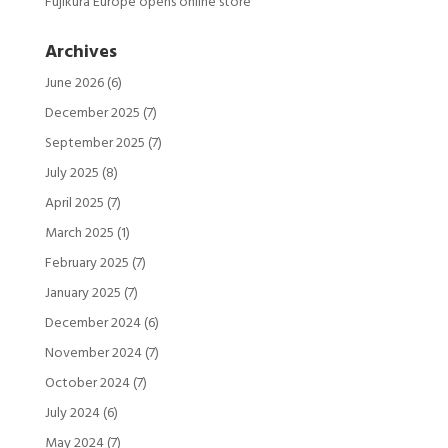
Fujikura Europe opens online store
Archives
June 2026
(6)
December 2025
(7)
September 2025
(7)
July 2025
(8)
April 2025
(7)
March 2025
(1)
February 2025
(7)
January 2025
(7)
December 2024
(6)
November 2024
(7)
October 2024
(7)
July 2024
(6)
May 2024
(7)