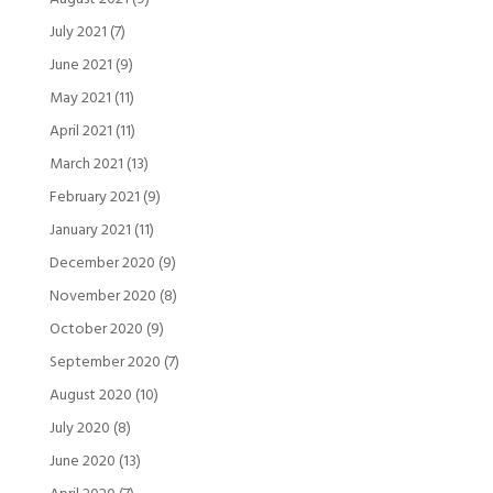
July 2021
(7)
June 2021
(9)
May 2021
(11)
April 2021
(11)
March 2021
(13)
February 2021
(9)
January 2021
(11)
December 2020
(9)
November 2020
(8)
October 2020
(9)
September 2020
(7)
August 2020
(10)
July 2020
(8)
June 2020
(13)