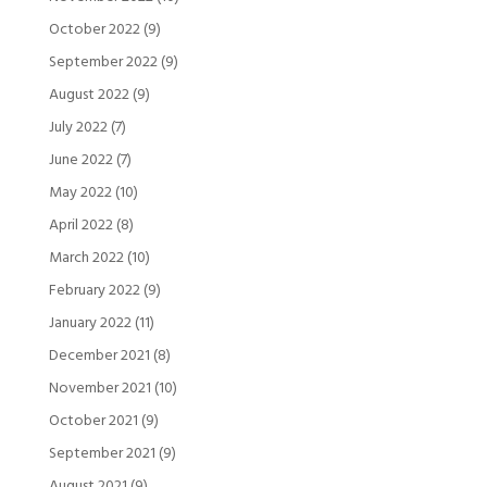
October 2022
(9)
September 2022
(9)
August 2022
(9)
July 2022
(7)
June 2022
(7)
May 2022
(10)
April 2022
(8)
March 2022
(10)
February 2022
(9)
January 2022
(11)
December 2021
(8)
November 2021
(10)
October 2021
(9)
September 2021
(9)
August 2021
(9)