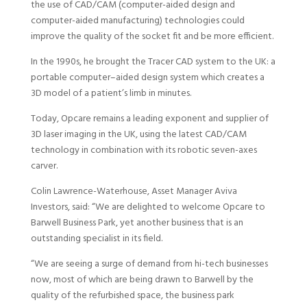
the use of CAD/CAM (computer-aided design and
computer-aided manufacturing) technologies could
improve the quality of the socket fit and be more efficient.
In the 1990s, he brought the Tracer CAD system to the UK: a
portable computer–aided design system which creates a
3D model of a patient’s limb in minutes.
Today, Opcare remains a leading exponent and supplier of
3D laser imaging in the UK, using the latest CAD/CAM
technology in combination with its robotic seven-axes
carver.
Colin Lawrence-Waterhouse, Asset Manager Aviva
Investors, said: “We are delighted to welcome Opcare to
Barwell Business Park, yet another business that is an
outstanding specialist in its field.
“We are seeing a surge of demand from hi-tech businesses
now, most of which are being drawn to Barwell by the
quality of the refurbished space, the business park