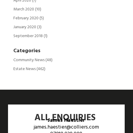
April 2020
(7)
March 2020
(10)
February 2020
(5)
January 2020
(3)
September 2018
(1)
Categories
Community News
(48)
Estate News
(462)
ALL ENQUIRIES
James Haestier
james.haestier@colliers.com