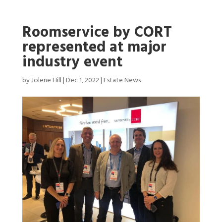
Roomservice by CORT
represented at major
industry event
by
Jolene Hill
|
Dec 1, 2022
|
Estate News