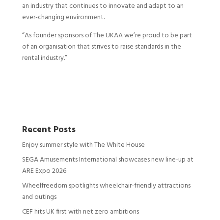
an industry that continues to innovate and adapt to an
ever-changing environment.
“As founder sponsors of The UKAA we’re proud to be part
of an organisation that strives to raise standards in the
rental industry.”
Recent Posts
Enjoy summer style with The White House
SEGA Amusements International showcases new line-up at
ARE Expo 2026
Wheelfreedom spotlights wheelchair-friendly attractions
and outings
CEF hits UK first with net zero ambitions