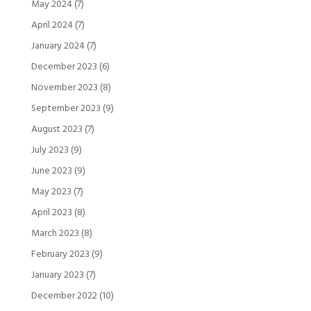
May 2024
(7)
April 2024
(7)
January 2024
(7)
December 2023
(6)
November 2023
(8)
September 2023
(9)
August 2023
(7)
July 2023
(9)
June 2023
(9)
May 2023
(7)
April 2023
(8)
March 2023
(8)
February 2023
(9)
January 2023
(7)
December 2022
(10)