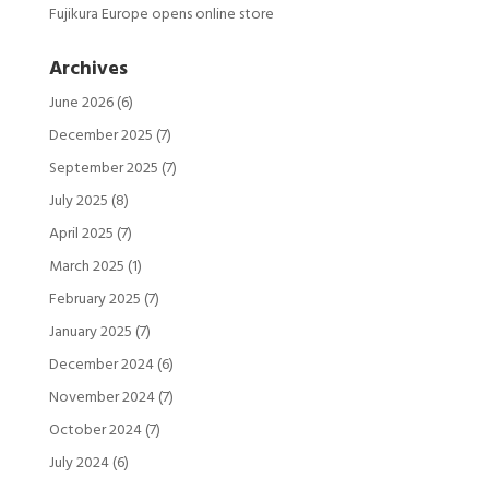
Fujikura Europe opens online store
Archives
June 2026
(6)
December 2025
(7)
September 2025
(7)
July 2025
(8)
April 2025
(7)
March 2025
(1)
February 2025
(7)
January 2025
(7)
December 2024
(6)
November 2024
(7)
October 2024
(7)
July 2024
(6)