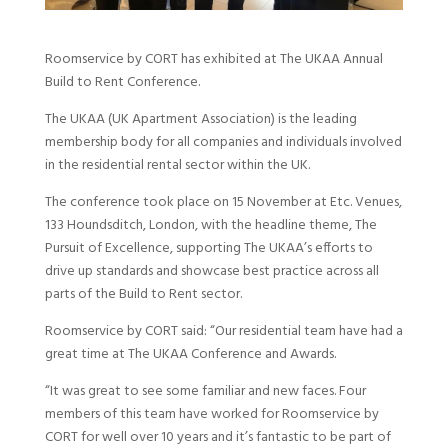
Roomservice by CORT has exhibited at The UKAA Annual
Build to Rent Conference.
The UKAA (UK Apartment Association) is the leading
membership body for all companies and individuals involved
in the residential rental sector within the UK.
The conference took place on 15 November at Etc. Venues,
133 Houndsditch, London, with the headline theme, The
Pursuit of Excellence, supporting The UKAA’s efforts to
drive up standards and showcase best practice across all
parts of the Build to Rent sector.
Roomservice by CORT said: “Our residential team have had a
great time at The UKAA Conference and Awards.
“It was great to see some familiar and new faces. Four
members of this team have worked for Roomservice by
CORT for well over 10 years and it’s fantastic to be part of