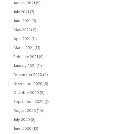
August 2021
(9)
July 2021
(7)
June 2021
(9)
May 2021
(11)
April 2021
(11)
March 2021
(13)
February 2021
(9)
January 2021
(11)
December 2020
(9)
November 2020
(8)
October 2020
(9)
September 2020
(7)
August 2020
(10)
July 2020
(8)
June 2020
(13)