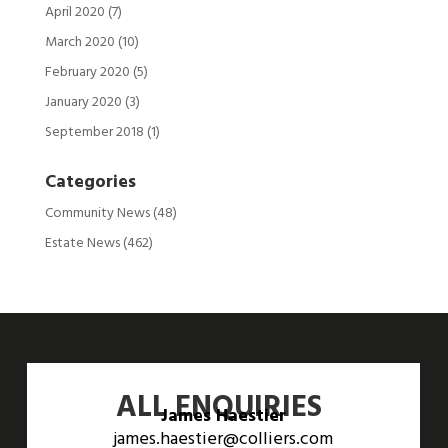
April 2020
(7)
March 2020
(10)
February 2020
(5)
January 2020
(3)
September 2018
(1)
Categories
Community News
(48)
Estate News
(462)
ALL ENQUIRIES
James Haestier
james.haestier@colliers.com