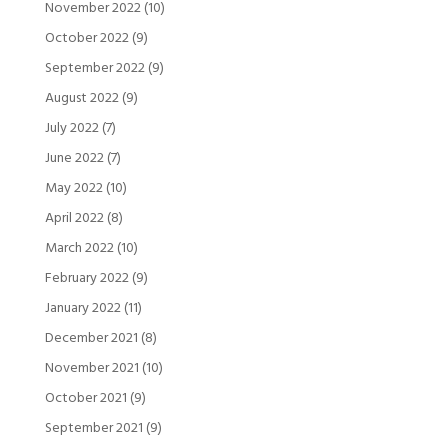
November 2022
(10)
October 2022
(9)
September 2022
(9)
August 2022
(9)
July 2022
(7)
June 2022
(7)
May 2022
(10)
April 2022
(8)
March 2022
(10)
February 2022
(9)
January 2022
(11)
December 2021
(8)
November 2021
(10)
October 2021
(9)
September 2021
(9)