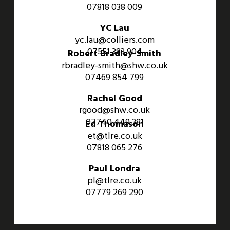
07818 038 009
YC Lau
yc.lau@colliers.com
07551 383 904
Robert Bradley-Smith
rbradley-smith@shw.co.uk
07469 854 799
Rachel Good
rgood@shw.co.uk
07740 449 381
Ed Thomason
et@tlre.co.uk
07818 065 276
Paul Londra
pl@tlre.co.uk
07779 269 290
An Aviva Investors Property. © 2026 Barwell Business Park.
All Rights Reserved.
Website designed and developed by
Three Sixty Group