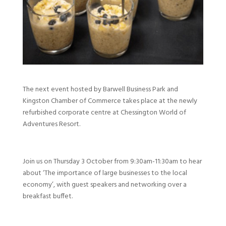
The next event hosted by Barwell Business Park and
Kingston Chamber of Commerce takes place at the newly
refurbished corporate centre at Chessington World of
Adventures Resort.
Join us on Thursday 3 October from 9:30am-11:30am to hear
about ‘The importance of large businesses to the local
economy’, with guest speakers and networking over a
breakfast buffet.