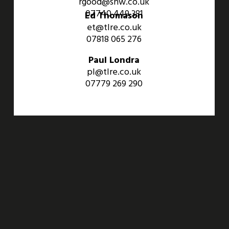
rgood@shw.co.uk
07740 449 381
Ed Thomason
et@tlre.co.uk
07818 065 276
Paul Londra
pl@tlre.co.uk
07779 269 290
An Aviva Investors Property. © 2026 Barwell Business Park.
All Rights Reserved.
Website designed and developed by
Three Sixty Group