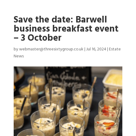
Save the date: Barwell
business breakfast event
– 3 October
by
webmaster@threesixtygroup.co.uk
|
Jul 16, 2024
|
Estate
News