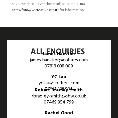
Save the date – Eventbrite link to come. E-mail
acrawford@wlcreative.org.uk
for information.
ALL ENQUIRIES
James Haestier
james.haestier@colliers.com
07818 038 009
YC Lau
yc.lau@colliers.com
07551 383 904
Robert Bradley-Smith
rbradley-smith@shw.co.uk
07469 854 799
Rachel Good