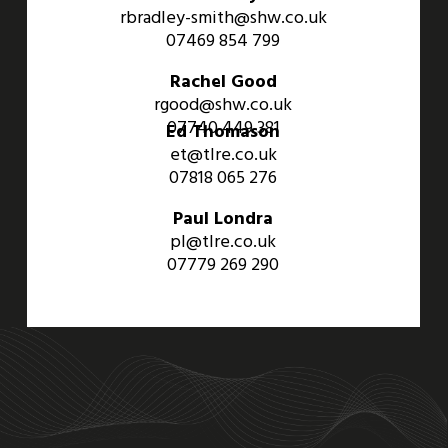
rbradley-smith@shw.co.uk
07469 854 799
Rachel Good
rgood@shw.co.uk
07740 449 381
Ed Thomason
et@tlre.co.uk
07818 065 276
Paul Londra
pl@tlre.co.uk
07779 269 290
An Aviva Investors Property. © 2026 Barwell Business Park.
All Rights Reserved.
Website designed and developed by
Three Sixty Group