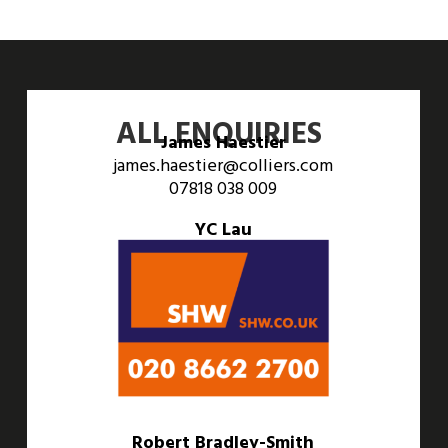
ALL ENQUIRIES
James Haestier
james.haestier@colliers.com
07818 038 009
YC Lau
yc.lau@colliers.com
07551 383 904
Robert Bradley-Smith