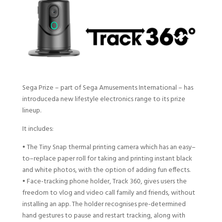
Sega Prize
– part of Sega Amusements International –
has
introduced
a
new
l
ifestyle
e
lectronics
range
to
its prize
lineup
.
It
include
s
:
•
The Tiny Snap thermal printing camera
which
has an easy
–
to
–
replace paper roll for taking and printing instant black
and
white photos, with the option
of
add
ing
fun effects
.
•
F
ace-tracking phone
holder,
Track 360
,
gives users the
freedom to vlog and video call family and friends, without
installing an app. The holder recognises pre-determined
hand gestures to pause and restart tracking, along with