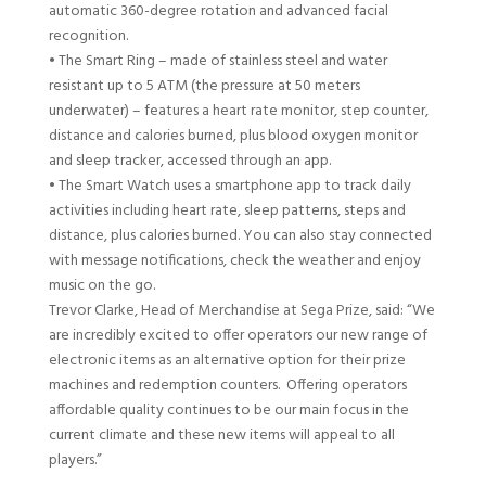
automatic 360-degree rotation and advanced facial
recognition.
•
The Smart Ring – made of stainless steel and water
resistant up to 5
ATM
(
the pressure at 50 meters
underwater
)
– features a heart rate monitor, step counter,
distance and calories burned, plus blood oxygen monitor
and sleep tracker, accessed through an app.
•
The Smart Watch uses a smartphone app to track daily
activities including heart rate, sleep patterns, steps
and
distance
,
plus calories burned. You can also stay connected
with message notifications, check the weather and enjoy
music on the go.
Trevor Clarke
,
Head of Merchandise
at Sega Prize
, said
:
“
We
are incredibly excited to offer operators our new range of
electronic items as an alternative option for their prize
machines
and
redemption counters. Offering operators
affordable quality continues to be our main focus in the
current climate and these new items will appeal to all
players.
”