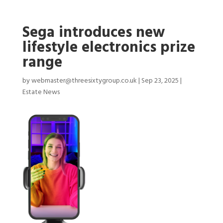
Sega introduces new
lifestyle electronics prize
range
by
webmaster@threesixtygroup.co.uk
|
Sep 23, 2025
|
Estate News