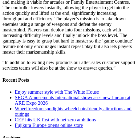
and making it viable for arcades or Family Entertainment Centres.
The controller lowers instantly, allowing the player to get into the
action quickly and lifted at the end, significantly increasing
throughput and efficiency. The player’s mission is to take down
enemies using a range of weapons and defeat the enemy
mastermind. Players can deploy into four missions, each with
increasing difficulty levels and finally unlock the boss level. The
gameplay is easy to grasp but hard to master so the ‘game continue’
feature not only encourages instant repeat-play but also lets players
master their marksmanship skills.
“In addition to exiting new products our after-sales customer support
services teams will also be at the show to answer queries.”
Recent Posts
Enjoy summer style with The White House
SEGA Amusements International showcases new line-up at
ARE Expo 2026
Wheelfreedom spotlights wheelchair-friendly attractions and
outings
CEF hits UK first with net zero ambitions
Fujikura Europe opens online store
Archives