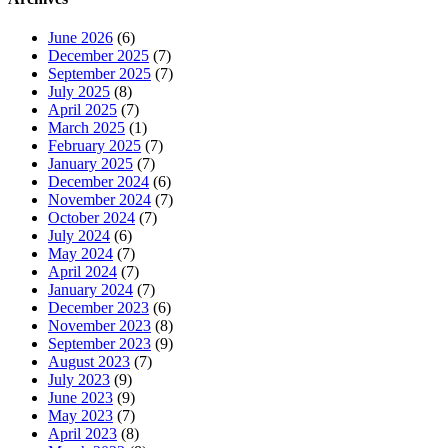
June 2026
(6)
December 2025
(7)
September 2025
(7)
July 2025
(8)
April 2025
(7)
March 2025
(1)
February 2025
(7)
January 2025
(7)
December 2024
(6)
November 2024
(7)
October 2024
(7)
July 2024
(6)
May 2024
(7)
April 2024
(7)
January 2024
(7)
December 2023
(6)
November 2023
(8)
September 2023
(9)
August 2023
(7)
July 2023
(9)
June 2023
(9)
May 2023
(7)
April 2023
(8)