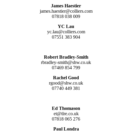
James Haestier
james.haestier@colliers.com
07818 038 009
YC Lau
yc.lau@colliers.com
07551 383 904
Robert Bradley-Smith
rbradley-smith@shw.co.uk
07469 854 799
Rachel Good
rgood@shw.co.uk
07740 449 381
Ed Thomason
et@tlre.co.uk
07818 065 276
Paul Londra