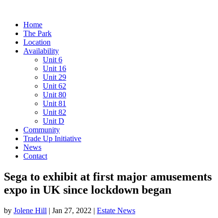
Home
The Park
Location
Availability
Unit 6
Unit 16
Unit 29
Unit 62
Unit 80
Unit 81
Unit 82
Unit D
Community
Trade Up Initiative
News
Contact
Sega to exhibit at first major amusements
expo in UK since lockdown began
by
Jolene Hill
|
Jan 27, 2022
|
Estate News