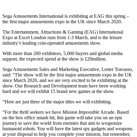
Sega Amusements International is exhibiting at EAG this spring –
the first major amusements expo in the UK since March 2020.
The Entertainment, Attractions & Gaming (EAG) International
Expo at Excel London runs from 1-3 March, and is the leisure
industry’s leading coin-operated amusements show.
With more than 200 exhibitors, 5,000 buyers and global media
support, the expected spend at the show is £20million.
Sega Amusements Sales and Marketing Executive, Lester Travasso,
said: “The show will be the first major amusements expo in the UK
since March 2020, and we are very excited to be exhibiting at the
show. Our Research and Development team have been working
hard and we will exhibit 15 brand new games at the show.
“Here are just three of the major titles we will exhibiting.
“For the thrill seekers we have
Mission Impossible
Arcade. Based
on the box office smash hit, this game will take you on an epic
journey to save the world from enemies that aim to weaponize
humanoid robots. You will have the latest spy gadgets and weapons
at your disposal to help you complete your mission, but remember,