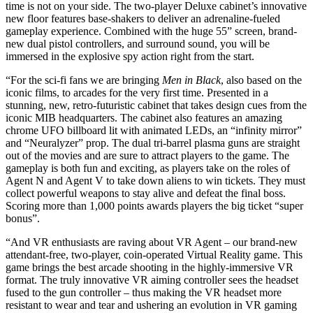
time is not on your side. The two-player Deluxe cabinet’s innovative
new floor features base-shakers to deliver an adrenaline-fueled
gameplay experience. Combined with the huge 55” screen, brand-
new dual pistol controllers, and surround sound, you will be
immersed in the explosive spy action right from the start.
“For the sci-fi fans we are bringing
Men in Black
,
also based on the
iconic films, to arcades for the very first time. Presented in a
stunning, new, retro-futuristic cabinet that takes design cues from the
iconic MIB headquarters. The cabinet also features an amazing
chrome UFO billboard lit with animated LEDs, an “infinity mirror”
and “Neuralyzer” prop. The dual tri-barrel plasma guns are straight
out of the movies and are sure to attract players to the game. The
gameplay is both fun and exciting, as players take on the roles of
Agent N and Agent V to take down aliens to win tickets. They must
collect powerful weapons to stay alive and defeat the final boss.
Scoring more than 1,000 points awards players the big ticket “super
bonus”.
“And VR enthusiasts are raving about VR Agent – our brand-new
attendant-free, two-player, coin-operated Virtual Reality game. This
game brings the best arcade shooting in the highly-immersive VR
format. The truly innovative VR aiming controller sees the headset
fused to the gun controller – thus making the VR headset more
resistant to wear and tear and ushering an evolution in VR gaming