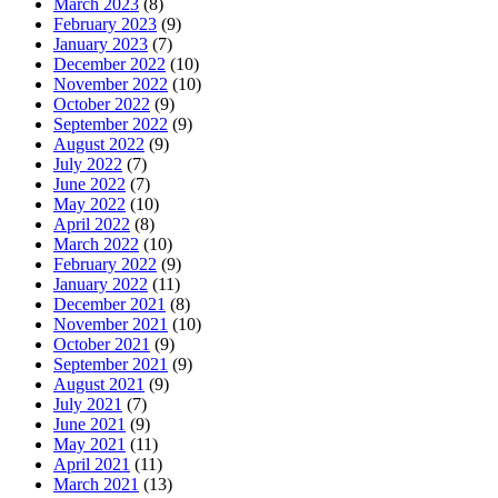
March 2023
(8)
February 2023
(9)
January 2023
(7)
December 2022
(10)
November 2022
(10)
October 2022
(9)
September 2022
(9)
August 2022
(9)
July 2022
(7)
June 2022
(7)
May 2022
(10)
April 2022
(8)
March 2022
(10)
February 2022
(9)
January 2022
(11)
December 2021
(8)
November 2021
(10)
October 2021
(9)
September 2021
(9)
August 2021
(9)
July 2021
(7)
June 2021
(9)
May 2021
(11)
April 2021
(11)
March 2021
(13)