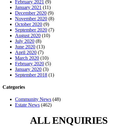
February 2021
(9)
January 2021
(11)
December 2020
(9)
November 2020
(8)
October 2020
(9)
September 2020
(7)
August 2020
(10)
July 2020
(8)
June 2020
(13)
April 2020
(7)
March 2020
(10)
February 2020
(5)
January 2020
(3)
September 2018
(1)
Categories
Community News
(48)
Estate News
(462)
ALL ENQUIRIES