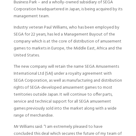
Business Park – and a wholly-owned subsidiary of SEGA
Corporation headquartered in Japan, is being acquired by its
management team.
Industry veteran Paul Williams, who has been employed by
SEGA for 22 years, has led a Management Buyout of the
company which is at the core of distribution of amusement
games to markets in Europe, the Middle East, Africa and the
United States.
The new company will retain the name SEGA Amusements
International Ltd (SAI) under a royalty agreement with
SEGA Corporation, as well as manufacturing and distribution
rights of SEGA-developed amusement games to most
territories outside Japan. It will continue to offer parts,
service and technical support for all SEGA amusement
games previously sold into the market along with a wide
range of merchandise.
Mr Williams said: “I am extremely pleased to have
concluded this deal which secures the future of my team of