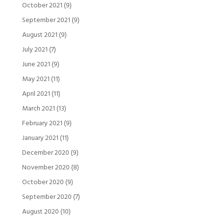
October 2021
(9)
September 2021
(9)
August 2021
(9)
July 2021
(7)
June 2021
(9)
May 2021
(11)
April 2021
(11)
March 2021
(13)
February 2021
(9)
January 2021
(11)
December 2020
(9)
November 2020
(8)
October 2020
(9)
September 2020
(7)
August 2020
(10)