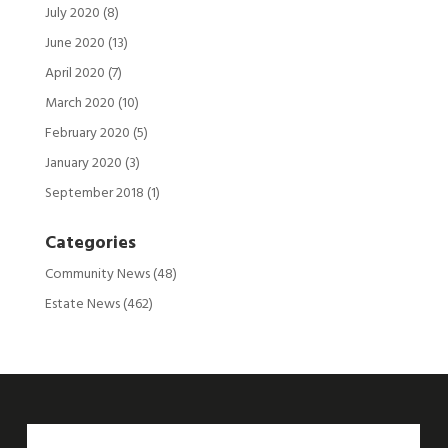
July 2020
(8)
June 2020
(13)
April 2020
(7)
March 2020
(10)
February 2020
(5)
January 2020
(3)
September 2018
(1)
Categories
Community News
(48)
Estate News
(462)