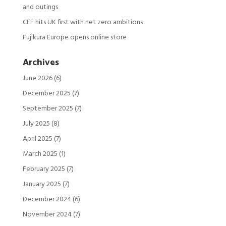
and outings
CEF hits UK first with net zero ambitions
Fujikura Europe opens online store
Archives
June 2026
(6)
December 2025
(7)
September 2025
(7)
July 2025
(8)
April 2025
(7)
March 2025
(1)
February 2025
(7)
January 2025
(7)
December 2024
(6)
November 2024
(7)