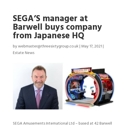
SEGA’S manager at
Barwell buys company
from Japanese HQ
by
webmaster@threesixtygroup.co.uk
|
May 17, 2021
|
Estate News
SEGA Amusements International Ltd – based at 42 Barwell