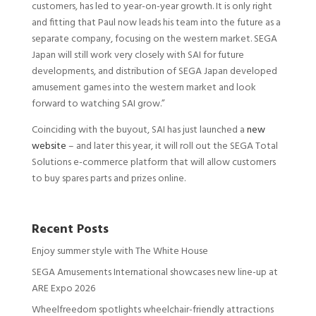
customers, has led to year-on-year growth. It is only right
and fitting that Paul now leads his team into the future as a
separate company, focusing on the western market. SEGA
Japan will still work very closely with SAI for future
developments, and distribution of SEGA Japan developed
amusement games into the western market and look
forward to watching SAI grow.”
Coinciding with the buyout, SAI has just launched a
new
website
– and later this year, it will roll out the SEGA Total
Solutions e-commerce platform that will allow customers
to buy spares parts and prizes online.
Recent Posts
Enjoy summer style with The White House
SEGA Amusements International showcases new line-up at
ARE Expo 2026
Wheelfreedom spotlights wheelchair-friendly attractions