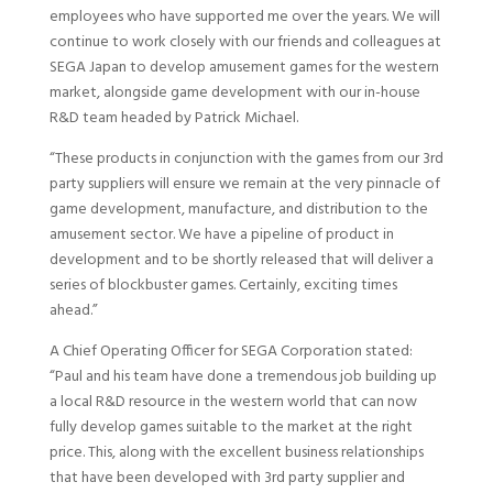
employees who have supported me over the years. We will
continue to work closely with our friends and colleagues at
SEGA Japan to develop amusement games for the western
market, alongside game development with our in-house
R&D team headed by Patrick Michael.
“These products in conjunction with the games from our 3rd
party suppliers will ensure we remain at the very pinnacle of
game development, manufacture, and distribution to the
amusement sector. We have a pipeline of product in
development and to be shortly released that will deliver a
series of blockbuster games. Certainly, exciting times
ahead.”
A Chief Operating Officer for SEGA Corporation stated:
“Paul and his team have done a tremendous job building up
a local R&D resource in the western world that can now
fully develop games suitable to the market at the right
price. This, along with the excellent business relationships
that have been developed with 3rd party supplier and