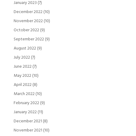
January 2023
(7)
December 2022
(10)
November 2022
(10)
October 2022
(9)
September 2022
(9)
August 2022
(9)
July 2022
(7)
June 2022
(7)
May 2022
(10)
April 2022
(8)
March 2022
(10)
February 2022
(9)
January 2022
(11)
December 2021
(8)
November 2021
(10)