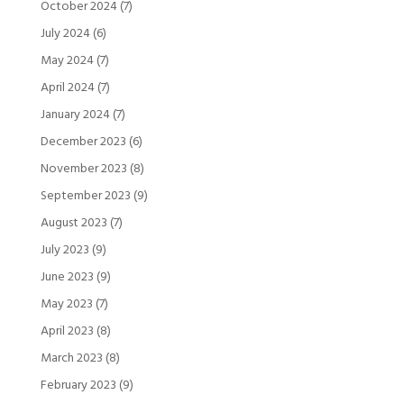
October 2024
(7)
July 2024
(6)
May 2024
(7)
April 2024
(7)
January 2024
(7)
December 2023
(6)
November 2023
(8)
September 2023
(9)
August 2023
(7)
July 2023
(9)
June 2023
(9)
May 2023
(7)
April 2023
(8)
March 2023
(8)
February 2023
(9)