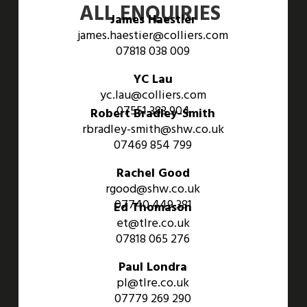
ALL ENQUIRIES
James Haestier
james.haestier@colliers.com
07818 038 009
YC Lau
yc.lau@colliers.com
07551 383 904
Robert Bradley-Smith
rbradley-smith@shw.co.uk
07469 854 799
Rachel Good
rgood@shw.co.uk
07740 449 381
Ed Thomason
et@tlre.co.uk
07818 065 276
Paul Londra
pl@tlre.co.uk
07779 269 290