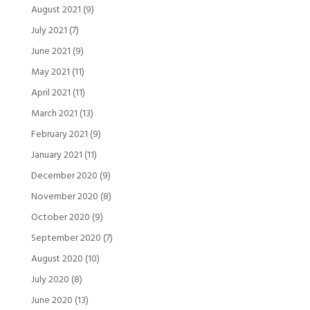
August 2021
(9)
July 2021
(7)
June 2021
(9)
May 2021
(11)
April 2021
(11)
March 2021
(13)
February 2021
(9)
January 2021
(11)
December 2020
(9)
November 2020
(8)
October 2020
(9)
September 2020
(7)
August 2020
(10)
July 2020
(8)
June 2020
(13)