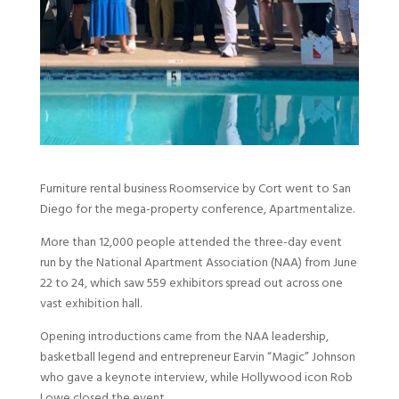
Furniture rental business Roomservice by Cort went to San
Diego for the mega-property conference, Apartmentalize.
More than 12,000 people attended the three-day event
run by the National Apartment Association (NAA) from June
22 to 24, which saw 559 exhibitors spread out across one
vast exhibition hall.
Opening introductions came from the NAA leadership,
basketball legend and entrepreneur Earvin “Magic” Johnson
who gave a keynote interview, while Hollywood icon Rob
Lowe closed the event.