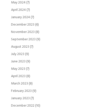
May 2024
(7)
April 2024
(7)
January 2024
(7)
December 2023
(6)
November 2023
(8)
September 2023
(9)
August 2023
(7)
July 2023
(9)
June 2023
(9)
May 2023
(7)
April 2023
(8)
March 2023
(8)
February 2023
(9)
January 2023
(7)
December 2022
(10)