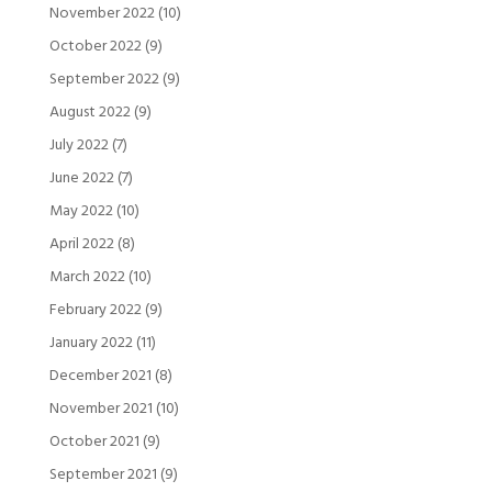
November 2022
(10)
October 2022
(9)
September 2022
(9)
August 2022
(9)
July 2022
(7)
June 2022
(7)
May 2022
(10)
April 2022
(8)
March 2022
(10)
February 2022
(9)
January 2022
(11)
December 2021
(8)
November 2021
(10)
October 2021
(9)
September 2021
(9)