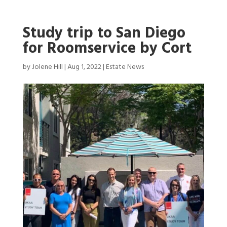
Study trip to San Diego
for Roomservice by Cort
by
Jolene Hill
|
Aug 1, 2022
|
Estate News