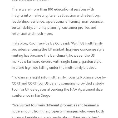
There were more than 100 educational sessions with
insights into marketing, talent attraction and retention,
leadership, resilience, operational efficiency, maintenance,
sustainability, amenity planning, customer profiles and
retention and much more.
In its blog, Roomservice by Cort said: “With US multifamily
providers entering the UK market, high-rise concierge style
renting has become the benchmark, however the US
market is far more diverse with single family, garden style,
mid and high-rise falling under the multifamily bracket.
“To gain an insight into multifamily housing, Roomservice by
CORT and CORT (our US parent company) provided a study
tour for UK delegates attending the NAA Apartmentalize
conference in San Diego.
“We visited four very different properties and learned a
huge amount from the property managers who were both
knowledgeable and passionate about their properties.”