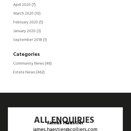
April 2020
(7)
March 2020
(10)
February 2020
(5)
January 2020
(3)
September 2018
(1)
Categories
Community News
(48)
Estate News
(462)
ALL ENQUIRIES
James Haestier
james.haestier@colliers.com