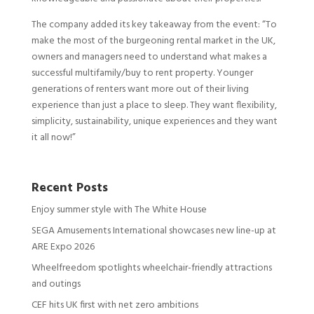
The company added its key takeaway from the event: “To
make the most of the burgeoning rental market in the UK,
owners and managers need to understand what makes a
successful multifamily/buy to rent property. Younger
generations of renters want more out of their living
experience than just a place to sleep. They want flexibility,
simplicity, sustainability, unique experiences and they want
it all now!”
Recent Posts
Enjoy summer style with The White House
SEGA Amusements International showcases new line-up at
ARE Expo 2026
Wheelfreedom spotlights wheelchair-friendly attractions
and outings
CEF hits UK first with net zero ambitions