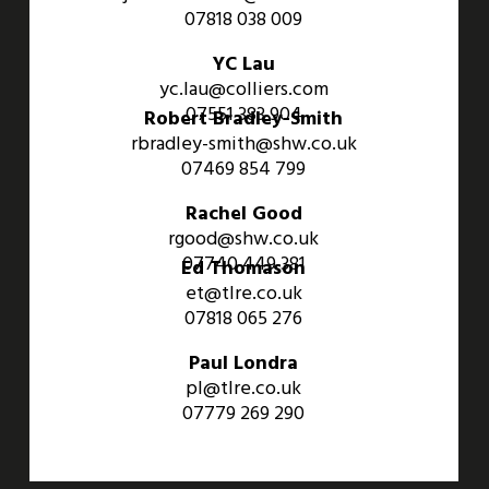
07818 038 009
YC Lau
yc.lau@colliers.com
07551 383 904
Robert Bradley-Smith
rbradley-smith@shw.co.uk
07469 854 799
Rachel Good
rgood@shw.co.uk
07740 449 381
Ed Thomason
et@tlre.co.uk
07818 065 276
Paul Londra
pl@tlre.co.uk
07779 269 290
An Aviva Investors Property. © 2026 Barwell Business Park.
All Rights Reserved.
Website designed and developed by
Three Sixty Group