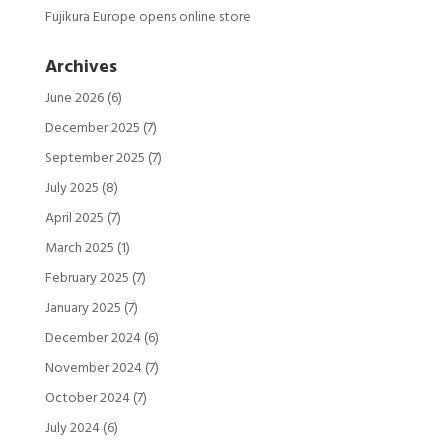
Fujikura Europe opens online store
Archives
June 2026
(6)
December 2025
(7)
September 2025
(7)
July 2025
(8)
April 2025
(7)
March 2025
(1)
February 2025
(7)
January 2025
(7)
December 2024
(6)
November 2024
(7)
October 2024
(7)
July 2024
(6)