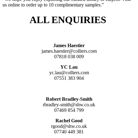
us online to order up to 10 complimentary samples.”
ALL ENQUIRIES
James Haestier
james.haestier@colliers.com
07818 038 009
YC Lau
yc.lau@colliers.com
07551 383 904
Robert Bradley-Smith
rbradley-smith@shw.co.uk
07469 854 799
Rachel Good
rgood@shw.co.uk
07740 449 381