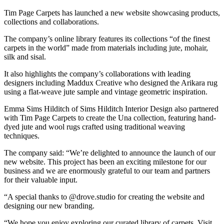
Tim Page Carpets has launched a new website showcasing products,
collections and collaborations.
The company’s online library features its collections “of the finest
carpets in the world” made from materials including jute, mohair,
silk and sisal.
It also highlights the company’s collaborations with leading
designers including Maddux Creative who designed the Arikara rug
using a flat-weave jute sample and vintage geometric inspiration.
Emma Sims Hilditch of Sims Hilditch Interior Design also partnered
with Tim Page Carpets to create the Una collection, featuring hand-
dyed jute and wool rugs crafted using traditional weaving
techniques.
The company said: “We’re delighted to announce the launch of our
new website. This project has been an exciting milestone for our
business and we are enormously grateful to our team and partners
for their valuable input.
“A special thanks to @drove.studio for creating the website and
designing our new branding.
“We hope you enjoy exploring our curated library of carpets. Visit