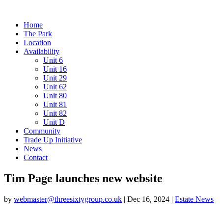
Home
The Park
Location
Availability
Unit 6
Unit 16
Unit 29
Unit 62
Unit 80
Unit 81
Unit 82
Unit D
Community
Trade Up Initiative
News
Contact
Tim Page launches new website
by
webmaster@threesixtygroup.co.uk
|
Dec 16, 2024
|
Estate News