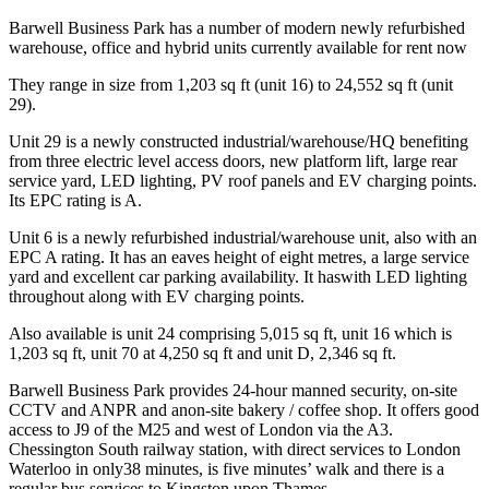
Barwell Business Park has a number of modern newly refurbished
warehouse, office and hybrid units currently available for rent now
They range in size from 1,203 sq ft (unit 16) to 24,552 sq ft (unit
29).
Unit 29 is a newly constructed industrial/warehouse/HQ benefiting
from three electric level access doors, new platform lift, large rear
service yard, LED lighting, PV roof panels and EV charging points.
Its EPC rating is A.
Unit 6 is a newly refurbished industrial/warehouse unit, also with an
EPC A rating. It has an eaves height of eight metres, a large service
yard and excellent car parking availability. It haswith LED lighting
throughout along with EV charging points.
Also available is unit 24 comprising 5,015 sq ft, unit 16 which is
1,203 sq ft, unit 70 at 4,250 sq ft and unit D, 2,346 sq ft.
Barwell Business Park provides 24-hour manned security, on-site
CCTV and ANPR and anon-site bakery / coffee shop. It offers good
access to J9 of the M25 and west of London via the A3.
Chessington South railway station, with direct services to London
Waterloo in only38 minutes, is five minutes’ walk and there is a
regular bus services to Kingston upon Thames.