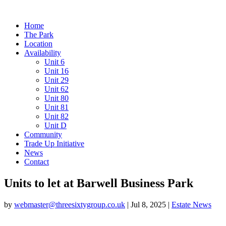
Home
The Park
Location
Availability
Unit 6
Unit 16
Unit 29
Unit 62
Unit 80
Unit 81
Unit 82
Unit D
Community
Trade Up Initiative
News
Contact
Units to let at Barwell Business Park
by
webmaster@threesixtygroup.co.uk
|
Jul 8, 2025
|
Estate News