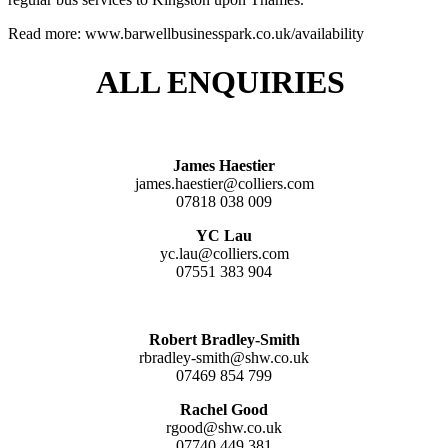
Read more: www.barwellbusinesspark.co.uk/availability
ALL ENQUIRIES
James Haestier
james.haestier@colliers.com
07818 038 009
YC Lau
yc.lau@colliers.com
07551 383 904
Robert Bradley-Smith
rbradley-smith@shw.co.uk
07469 854 799
Rachel Good
rgood@shw.co.uk
07740 449 381