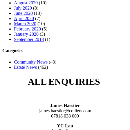
August 2020
(10)
July 2020
(8)
June 2020
(13)
April 2020
(7)
March 2020
(10)
February 2020
(5)
January 2020
(3)
September 2018
(1)
Categories
Community News
(48)
Estate News
(462)
ALL ENQUIRIES
James Haestier
james.haestier@colliers.com
07818 038 009
YC Lau