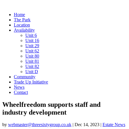
Home
The Park
Location
Availability
Unit 6
Unit 16
Unit 29
Unit 62
Unit 80
Unit 81
Unit 82
Unit D
Community
Trade Up Initiative
News
Contact
Wheelfreedom supports staff and
industry development
by
webmaster@threesixtygroup.co.uk
|
Dec 14, 2023
|
Estate News