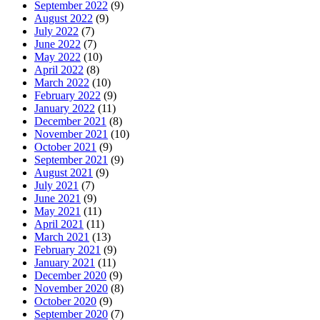
September 2022
(9)
August 2022
(9)
July 2022
(7)
June 2022
(7)
May 2022
(10)
April 2022
(8)
March 2022
(10)
February 2022
(9)
January 2022
(11)
December 2021
(8)
November 2021
(10)
October 2021
(9)
September 2021
(9)
August 2021
(9)
July 2021
(7)
June 2021
(9)
May 2021
(11)
April 2021
(11)
March 2021
(13)
February 2021
(9)
January 2021
(11)
December 2020
(9)
November 2020
(8)
October 2020
(9)
September 2020
(7)