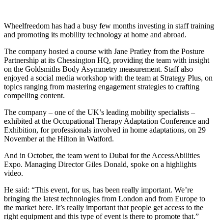
Wheelfreedom has had a busy few months investing in staff training
and promoting its mobility technology at home and abroad.
The company hosted a course with Jane Pratley from the Posture
Partnership at its Chessington HQ, providing the team with insight
on the Goldsmiths Body Asymmetry measurement. Staff also
enjoyed a social media workshop with the team at Strategy Plus, on
topics ranging from mastering engagement strategies to crafting
compelling content.
The company – one of the UK’s leading mobility specialists –
exhibited at the Occupational Therapy Adaptation Conference and
Exhibition, for professionals involved in home adaptations, on 29
November at the Hilton in Watford.
And in October, the team went to Dubai for the AccessAbilities
Expo. Managing Director Giles Donald, spoke on a highlights
video.
He said: “This event, for us, has been really important. We’re
bringing the latest technologies from London and from Europe to
the market here. It’s really important that people get access to the
right equipment and this type of event is there to promote that.”