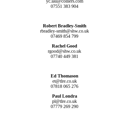
yc.lau@colliers.com
07551 383 904
Robert Bradley-Smith
rbradley-smith@shw.co.uk
07469 854 799
Rachel Good
rgood@shw.co.uk
07740 449 381
Ed Thomason
et@tlre.co.uk
07818 065 276
Paul Londra
pl@tlre.co.uk
07779 269 290