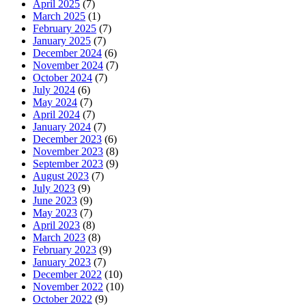
April 2025
(7)
March 2025
(1)
February 2025
(7)
January 2025
(7)
December 2024
(6)
November 2024
(7)
October 2024
(7)
July 2024
(6)
May 2024
(7)
April 2024
(7)
January 2024
(7)
December 2023
(6)
November 2023
(8)
September 2023
(9)
August 2023
(7)
July 2023
(9)
June 2023
(9)
May 2023
(7)
April 2023
(8)
March 2023
(8)
February 2023
(9)
January 2023
(7)
December 2022
(10)
November 2022
(10)
October 2022
(9)