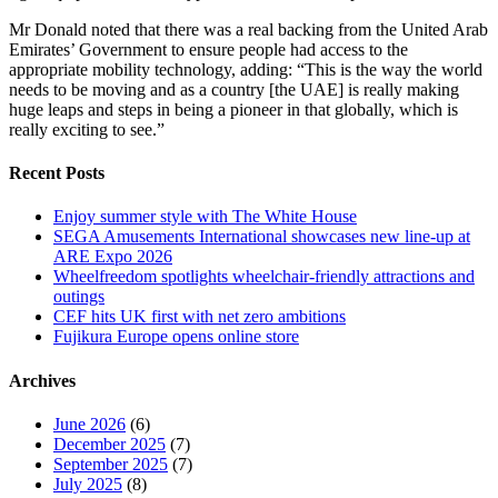
Mr Donald noted that there was a real backing from the United Arab
Emirates’ Government to ensure people had access to the
appropriate mobility technology, adding: “This is the way the world
needs to be moving and as a country [the UAE] is really making
huge leaps and steps in being a pioneer in that globally, which is
really exciting to see.”
Recent Posts
Enjoy summer style with The White House
SEGA Amusements International showcases new line-up at
ARE Expo 2026
Wheelfreedom spotlights wheelchair-friendly attractions and
outings
CEF hits UK first with net zero ambitions
Fujikura Europe opens online store
Archives
June 2026
(6)
December 2025
(7)
September 2025
(7)
July 2025
(8)